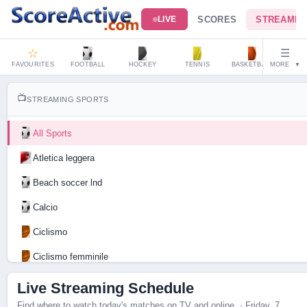
SCORES
STREAMIN
LIVE
☆
☰
FAVOURITES
FOOTBALL
HOCKEY
TENNIS
BASKETBALL
MORE
HAND
▼
📺
STREAMING SPORTS
All Sports
Atletica leggera
Beach soccer lnd
Calcio
Ciclismo
Ciclismo femminile
Motociclismo
Live Streaming Schedule
Find where to watch today's matches on TV and online. · Friday, 7
Tennis