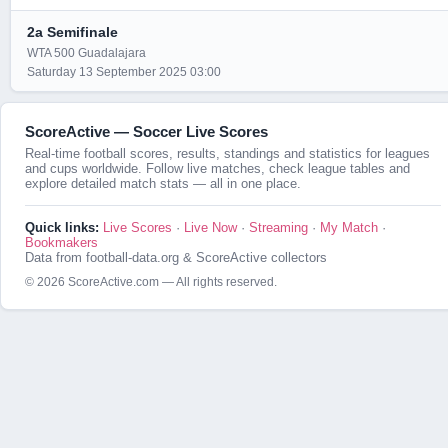
2a Semifinale
WTA 500 Guadalajara
Saturday 13 September 2025 03:00
ScoreActive — Soccer Live Scores
Real-time football scores, results, standings and statistics for leagues
and cups worldwide. Follow live matches, check league tables and
explore detailed match stats — all in one place.
Quick links:
Live Scores
·
Live Now
·
Streaming
·
My Match
·
Bookmakers
Data from football-data.org & ScoreActive collectors
© 2026 ScoreActive.com — All rights reserved.