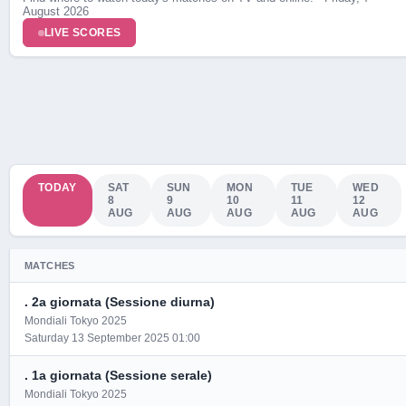
August 2026
Live Scores
LIVE SCORES
TODAY
SAT
SUN
MON
TUE
WED
8
9
10
11
12
AUG
AUG
AUG
AUG
AUG
MATCHES
. 2a giornata (Sessione diurna)
Mondiali Tokyo 2025
Saturday 13 September 2025 01:00
. 1a giornata (Sessione serale)
Mondiali Tokyo 2025