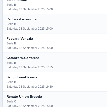
Serie B
Saturday 13 September 2025 15:00
Padova-Frosinone
Serie B
Saturday 13 September 2025 15:00
Pescara-Venezia
Serie B
Saturday 13 September 2025 15:00
Catanzaro-Carrarese
Serie B
Saturday 13 September 2025 17:15
Sampdoria-Cesena
Serie B
Saturday 13 September 2025 19:30
Renate-Union Brescia
Serie C
Saturday 13 September 2025 15:00