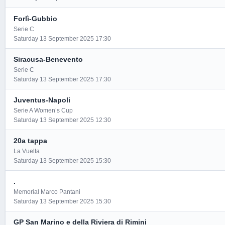
Forlì-Gubbio
Serie C
Saturday 13 September 2025 17:30
Siracusa-Benevento
Serie C
Saturday 13 September 2025 17:30
Juventus-Napoli
Serie A Women’s Cup
Saturday 13 September 2025 12:30
20a tappa
La Vuelta
Saturday 13 September 2025 15:30
.
Memorial Marco Pantani
Saturday 13 September 2025 15:30
GP San Marino e della Riviera di Rimini