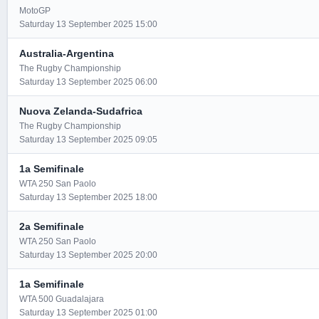
MotoGP
Saturday 13 September 2025 15:00
Australia-Argentina
The Rugby Championship
Saturday 13 September 2025 06:00
Nuova Zelanda-Sudafrica
The Rugby Championship
Saturday 13 September 2025 09:05
1a Semifinale
WTA 250 San Paolo
Saturday 13 September 2025 18:00
2a Semifinale
WTA 250 San Paolo
Saturday 13 September 2025 20:00
1a Semifinale
WTA 500 Guadalajara
Saturday 13 September 2025 01:00