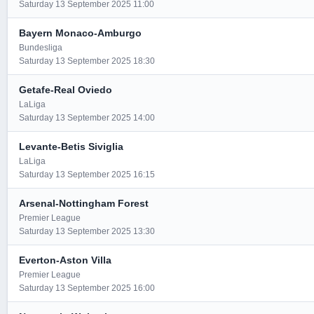
Saturday 13 September 2025 11:00
Bayern Monaco-Amburgo
Bundesliga
Saturday 13 September 2025 18:30
Getafe-Real Oviedo
LaLiga
Saturday 13 September 2025 14:00
Levante-Betis Siviglia
LaLiga
Saturday 13 September 2025 16:15
Arsenal-Nottingham Forest
Premier League
Saturday 13 September 2025 13:30
Everton-Aston Villa
Premier League
Saturday 13 September 2025 16:00