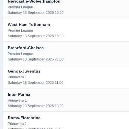
Newcastle-Wolverhampton
Premier League
Saturday 13 September 2025 16:00
West Ham-Tottenham
Premier League
Saturday 13 September 2025 18:30
Brentford-Chelsea
Premier League
Saturday 13 September 2025 21:00
Genoa-Juventus
Primavera 1
Saturday 13 September 2025 11:00
Inter-Parma
Primavera 1
Saturday 13 September 2025 13:00
Roma-Fiorentina
Primavera 1