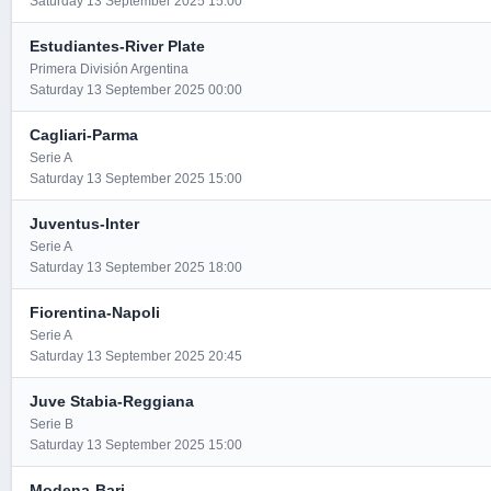
Saturday 13 September 2025 15:00
Estudiantes-River Plate
Primera División Argentina
Saturday 13 September 2025 00:00
Cagliari-Parma
Serie A
Saturday 13 September 2025 15:00
Juventus-Inter
Serie A
Saturday 13 September 2025 18:00
Fiorentina-Napoli
Serie A
Saturday 13 September 2025 20:45
Juve Stabia-Reggiana
Serie B
Saturday 13 September 2025 15:00
Modena-Bari