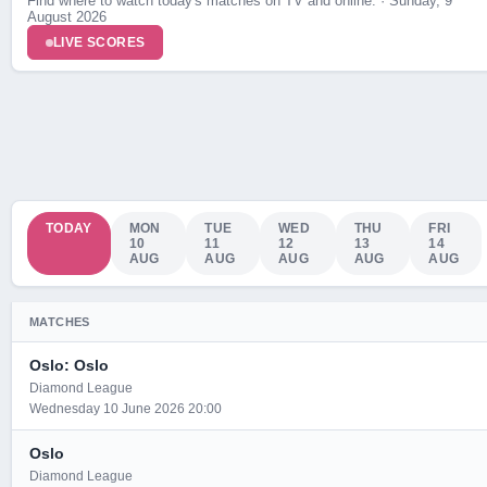
Find where to watch today's matches on TV and online. · Sunday, 9
August 2026
LIVE SCORES
TODAY
MON
TUE
WED
THU
FRI
10
11
12
13
14
AUG
AUG
AUG
AUG
AUG
MATCHES
Oslo: Oslo
Diamond League
Wednesday 10 June 2026 20:00
Oslo
Diamond League