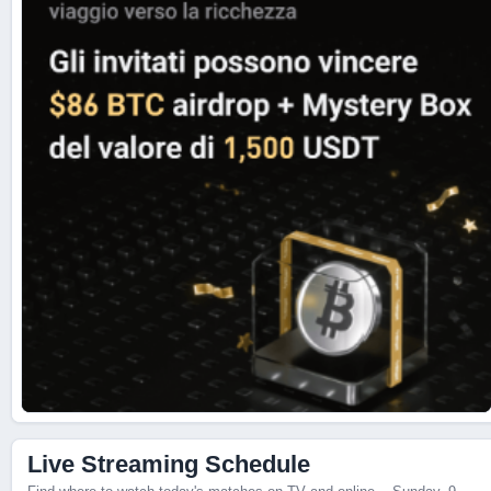
Live Scores
Live Streaming Schedule