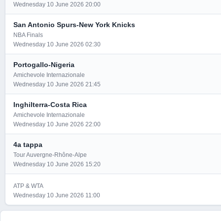
Wednesday 10 June 2026 20:00
San Antonio Spurs-New York Knicks
NBA Finals
Wednesday 10 June 2026 02:30
Portogallo-Nigeria
Amichevole Internazionale
Wednesday 10 June 2026 21:45
Inghilterra-Costa Rica
Amichevole Internazionale
Wednesday 10 June 2026 22:00
4a tappa
Tour Auvergne-Rhône-Alpe
Wednesday 10 June 2026 15:20
ATP & WTA
Wednesday 10 June 2026 11:00