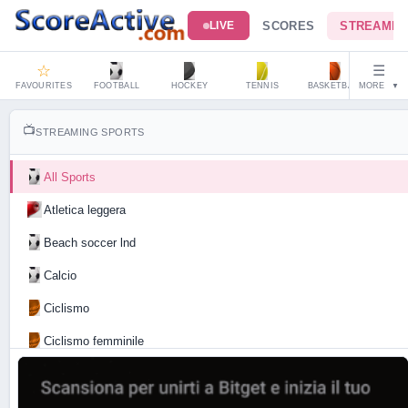
SCORES
STREAMIN
LIVE
☆
☰
FAVOURITES
FOOTBALL
HOCKEY
TENNIS
BASKETBALL
MORE
HAND
▼
📺
STREAMING SPORTS
All Sports
Atletica leggera
Beach soccer lnd
Calcio
Ciclismo
Ciclismo femminile
Motociclismo
Tennis