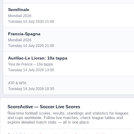
Semifinale
Mondiali 2026
Tuesday 14 July 2026 21:00
Francia-Spagna
Mondiali 2026
Tuesday 14 July 2026 21:00
Aurillac-Le Lioran: 10a tappa
Tour de France – 10a tappa
Tuesday 14 July 2026 13:00
ATP & WTA
Tuesday 14 July 2026 10:30
ScoreActive — Soccer Live Scores
Real-time football scores, results, standings and statistics for leagues
and cups worldwide. Follow live matches, check league tables and
explore detailed match stats — all in one place.