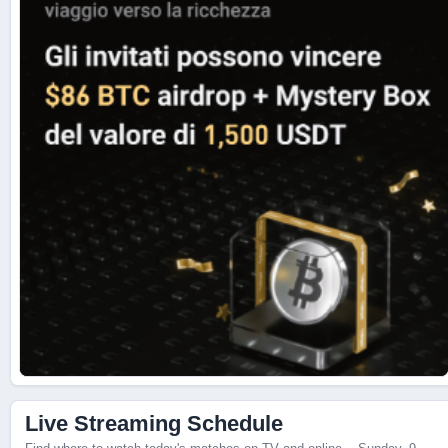
Live Scores
Live Streaming Schedule