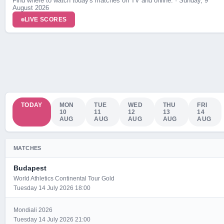
Find where to watch today's matches on TV and online. · Sunday, 9
August 2026
LIVE SCORES
TODAY
MON
TUE
WED
THU
FRI
10
11
12
13
14
AUG
AUG
AUG
AUG
AUG
MATCHES
Budapest
World Athletics Continental Tour Gold
Tuesday 14 July 2026 18:00
Mondiali 2026
Tuesday 14 July 2026 21:00