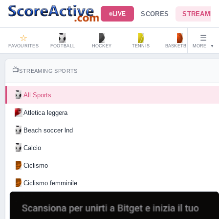
SCORES
STREAMIN
LIVE
☆
☰
FAVOURITES
FOOTBALL
HOCKEY
TENNIS
BASKETBALL
MORE
HAND
▼
📺
STREAMING SPORTS
All Sports
Atletica leggera
Beach soccer lnd
Calcio
Ciclismo
Ciclismo femminile
Motociclismo
Tennis