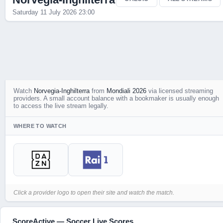
Saturday 11 July 2026 23:00
Watch
Norvegia-Inghilterra
from
Mondiali 2026
via licensed streaming
providers. A small account balance with a bookmaker is usually enough
to access the live stream legally.
WHERE TO WATCH
Click a provider logo to open their site and watch the match.
ScoreActive — Soccer Live Scores