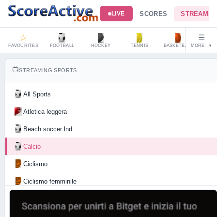
SCORES
STREAMIN
LIVE
☆
☰
FAVOURITES
FOOTBALL
HOCKEY
TENNIS
BASKETBALL
MORE
HAND
▼
📺
STREAMING SPORTS
All Sports
Atletica leggera
Beach soccer lnd
Calcio
Ciclismo
Ciclismo femminile
Motociclismo
Tennis