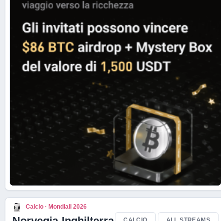
Live Scores
Calcio · Mondiali 2026
Norvegia-Inghilterra
CALCIO
ALL STREAMS