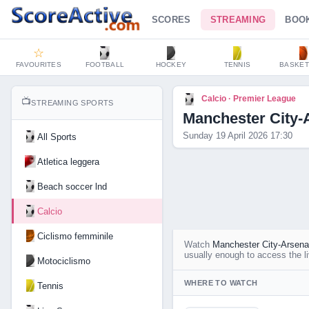
SCORES
STREAMING
BOO
☆
FAVOURITES
FOOTBALL
HOCKEY
TENNIS
BASKET
Calcio · Premier League
📺
STREAMING SPORTS
Manchester City-
Sunday 19 April 2026 17:30
All Sports
Atletica leggera
Beach soccer lnd
Calcio
Ciclismo femminile
Watch
Manchester City-Arsena
usually enough to access the li
Motociclismo
WHERE TO WATCH
Tennis