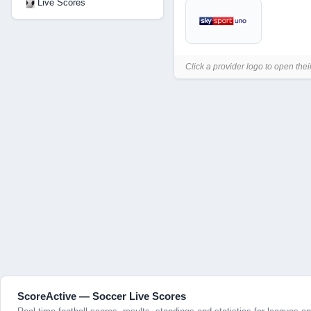
Live Scores
Click a provider logo to open thei
ScoreActive — Soccer Live Scores