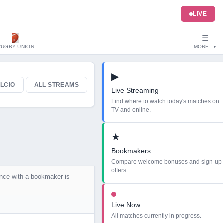
LIVE
☰
RUGBY UNION
MORE
▼
▶
LCIO
ALL STREAMS
Live Streaming
Find where to watch today's matches on
TV and online.
★
Bookmakers
Compare welcome bonuses and sign-up
offers.
ance with a bookmaker is
Live Now
All matches currently in progress.