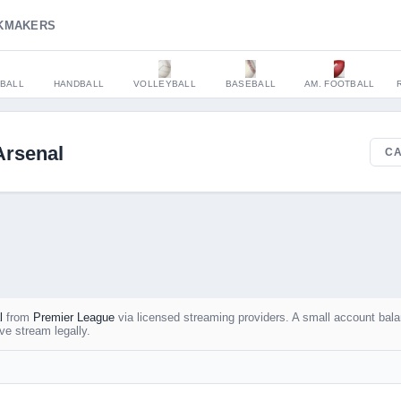
KMAKERS
BALL
HANDBALL
VOLLEYBALL
BASEBALL
AM. FOOTBALL
Arsenal
CA
l
from
Premier League
via licensed streaming providers. A small account bal
ve stream legally.