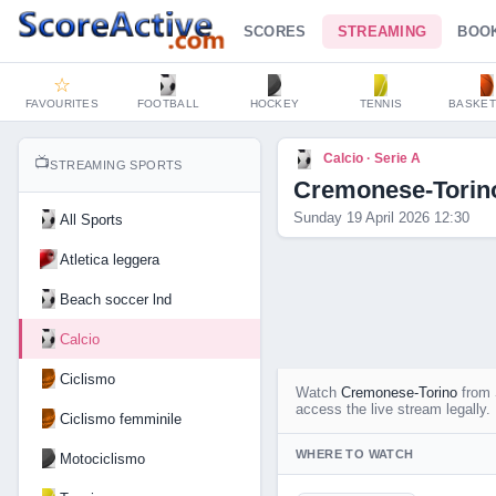
SCORES
STREAMING
BOO
☆
FAVOURITES
FOOTBALL
HOCKEY
TENNIS
BASKET
Calcio · Serie A
📺
STREAMING SPORTS
Cremonese-Torin
Sunday 19 April 2026 12:30
All Sports
Atletica leggera
Beach soccer lnd
Calcio
Ciclismo
Watch
Cremonese-Torino
from
access the live stream legally.
Ciclismo femminile
WHERE TO WATCH
Motociclismo