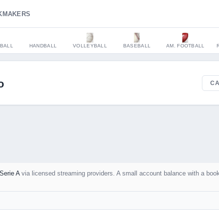
KMAKERS
BALL
HANDBALL
VOLLEYBALL
BASEBALL
AM. FOOTBALL
o
CA
Serie A
via licensed streaming providers. A small account balance with a boo