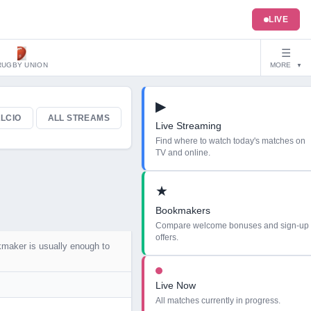
LIVE
☰
RUGBY UNION
MORE
▼
▶
LCIO
ALL STREAMS
Live Streaming
Find where to watch today's matches on
TV and online.
★
Bookmakers
Compare welcome bonuses and sign-up
offers.
kmaker is usually enough to
Live Now
All matches currently in progress.