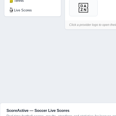
Tennis
Live Scores
Click a provider logo to open thei
ScoreActive — Soccer Live Scores