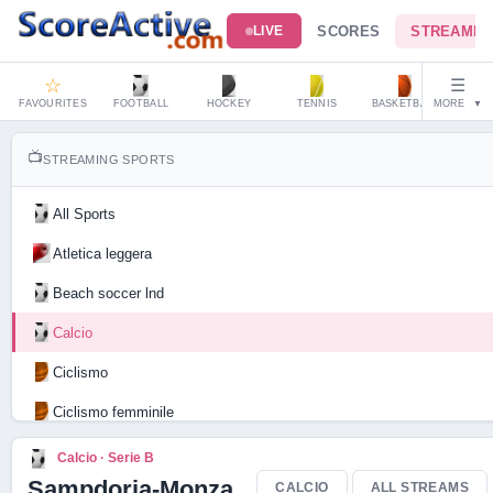
SCORES
STREAMIN
LIVE
☆
☰
FAVOURITES
FOOTBALL
HOCKEY
TENNIS
BASKETBALL
MORE
HAND
▼
📺
STREAMING SPORTS
All Sports
Atletica leggera
Beach soccer lnd
Calcio
Ciclismo
Ciclismo femminile
Motociclismo
Calcio · Serie B
Sampdoria-Monza
CALCIO
ALL STREAMS
Tennis