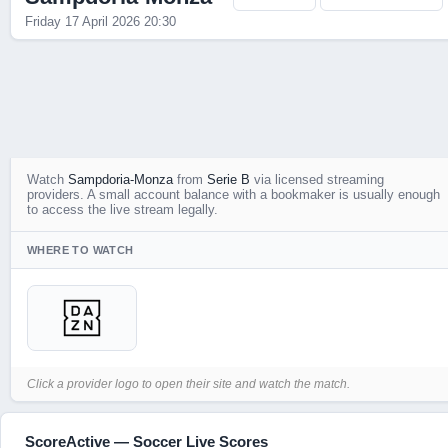
Friday 17 April 2026 20:30
Live Scores
Watch
Sampdoria-Monza
from
Serie B
via licensed streaming
providers. A small account balance with a bookmaker is usually enough
to access the live stream legally.
WHERE TO WATCH
Click a provider logo to open their site and watch the match.
ScoreActive — Soccer Live Scores