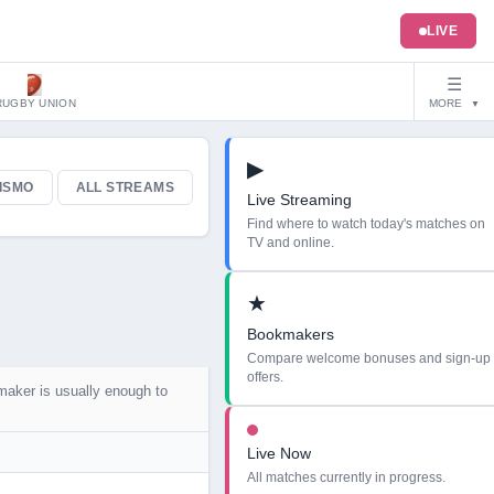
LIVE
☰
RUGBY UNION
MORE
▼
▶
ISMO
ALL STREAMS
Live Streaming
Find where to watch today's matches on
TV and online.
★
Bookmakers
Compare welcome bonuses and sign-up
offers.
maker is usually enough to
Live Now
All matches currently in progress.