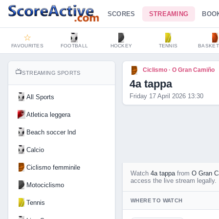
SCORES
STREAMING
BOO
☆
FAVOURITES
FOOTBALL
HOCKEY
TENNIS
BASKET
Ciclismo · O Gran Camiño
📺
STREAMING SPORTS
4a tappa
Friday 17 April 2026 13:30
All Sports
Atletica leggera
Beach soccer lnd
Calcio
Ciclismo femminile
Watch
4a tappa
from
O Gran C
access the live stream legally.
Motociclismo
WHERE TO WATCH
Tennis