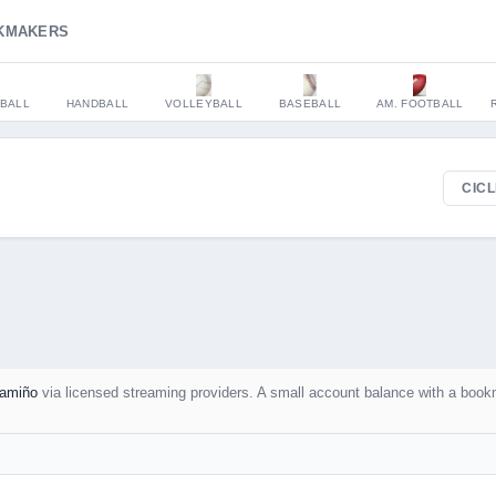
KMAKERS
BALL
HANDBALL
VOLLEYBALL
BASEBALL
AM. FOOTBALL
CICL
amiño
via licensed streaming providers. A small account balance with a book