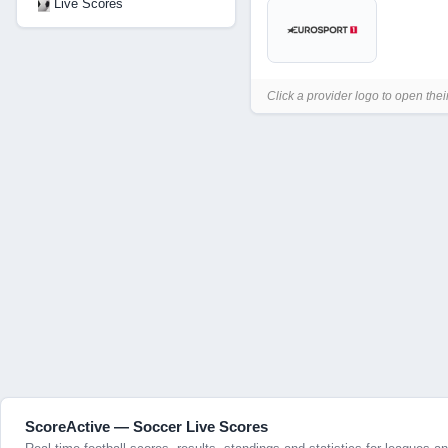
Live Scores
Click a provider logo to open thei
ScoreActive — Soccer Live Scores