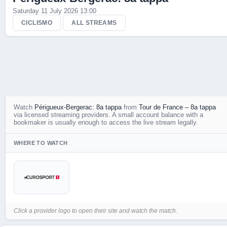
Saturday 11 July 2026 13:00
Live Scores
CICLISMO
ALL STREAMS
Watch
Périgueux-Bergerac: 8a tappa
from
Tour de France – 8a tappa
via licensed streaming providers. A small account balance with a
bookmaker is usually enough to access the live stream legally.
WHERE TO WATCH
Click a provider logo to open their site and watch the match.