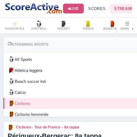
SCORES
STREAMIN
LIVE
☆
☰
FAVOURITES
FOOTBALL
HOCKEY
TENNIS
BASKETBALL
MORE
HAND
▼
📺
STREAMING SPORTS
All Sports
Atletica leggera
Beach soccer lnd
Calcio
Ciclismo
Ciclismo femminile
Motociclismo
Ciclismo · Tour de France – 8a tappa
Périgueux-Bergerac: 8a tappa
Tennis