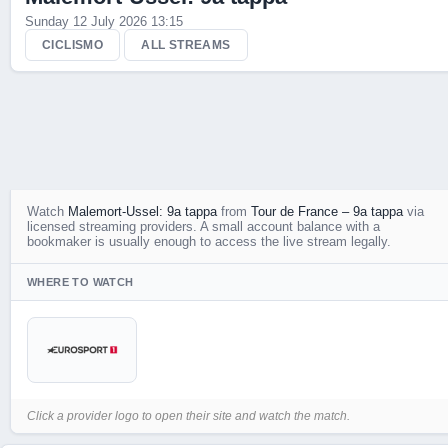
Sunday 12 July 2026 13:15
CICLISMO
ALL STREAMS
Watch
Malemort-Ussel: 9a tappa
from
Tour de France – 9a tappa
via
licensed streaming providers. A small account balance with a
bookmaker is usually enough to access the live stream legally.
WHERE TO WATCH
Click a provider logo to open their site and watch the match.