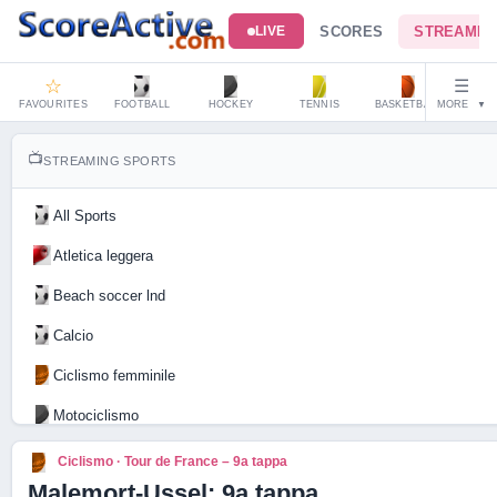
SCORES
STREAMIN
LIVE
☆
☰
FAVOURITES
FOOTBALL
HOCKEY
TENNIS
BASKETBALL
MORE
HAND
▼
📺
STREAMING SPORTS
All Sports
Atletica leggera
Beach soccer lnd
Calcio
Ciclismo femminile
Motociclismo
Tennis
Ciclismo · Tour de France – 9a tappa
Malemort-Ussel: 9a tappa
Live Scores