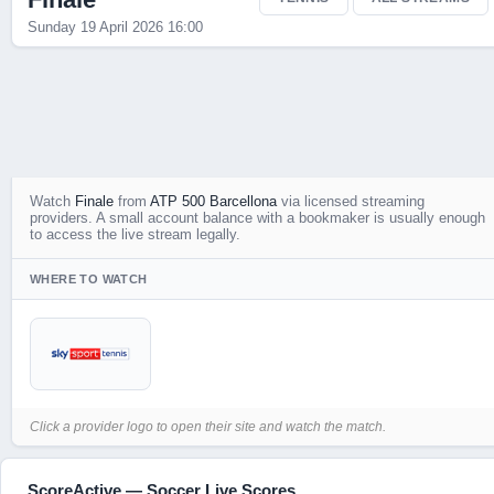
Sunday 19 April 2026 16:00
Watch
Finale
from
ATP 500 Barcellona
via licensed streaming
providers. A small account balance with a bookmaker is usually enough
to access the live stream legally.
WHERE TO WATCH
Click a provider logo to open their site and watch the match.
ScoreActive — Soccer Live Scores