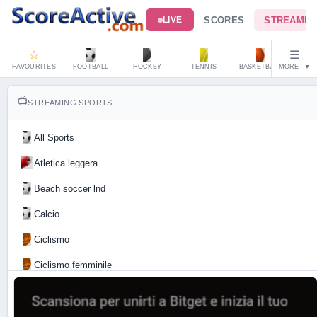
SCORES
STREAMIN
LIVE
☆
☰
FAVOURITES
FOOTBALL
HOCKEY
TENNIS
BASKETBALL
MORE
HAND
▼
📺
STREAMING SPORTS
All Sports
Atletica leggera
Beach soccer lnd
Calcio
Ciclismo
Ciclismo femminile
Motociclismo
Tennis