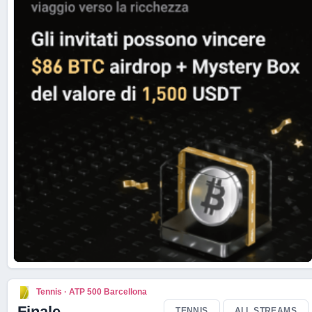
Live Scores
Tennis · ATP 500 Barcellona
Finale
TENNIS
ALL STREAMS