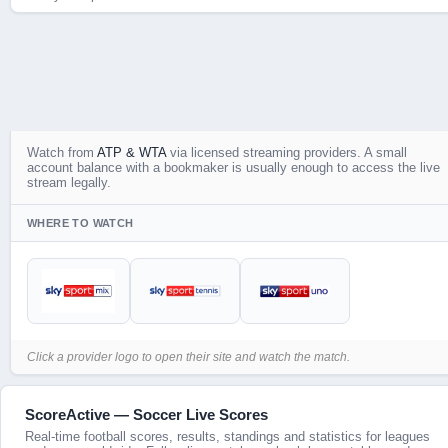
Watch
from
ATP & WTA
via licensed streaming providers. A small
account balance with a bookmaker is usually enough to access the live
stream legally.
WHERE TO WATCH
Click a provider logo to open their site and watch the match.
ScoreActive — Soccer Live Scores
Real-time football scores, results, standings and statistics for leagues