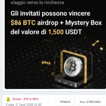
Live Scores
Tennis · ATP & WTA
TENNIS
ALL STREAMS
Friday 17 April 2026 11:00