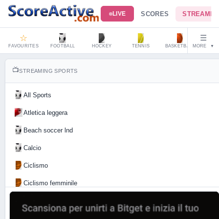
SCORES
STREAMIN
LIVE
☆
☰
FAVOURITES
FOOTBALL
HOCKEY
TENNIS
BASKETBALL
MORE
HAND
▼
📺
STREAMING SPORTS
All Sports
Atletica leggera
Beach soccer lnd
Calcio
Ciclismo
Ciclismo femminile
Motociclismo
Tennis