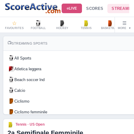
SCORES
STREAMIN
LIVE
☆
☰
FAVOURITES
FOOTBALL
HOCKEY
TENNIS
BASKETBALL
MORE
HAND
▼
📺
STREAMING SPORTS
All Sports
Atletica leggera
Beach soccer lnd
Calcio
Ciclismo
Ciclismo femminile
Motociclismo
Tennis · US Open
2a Semifinale Femminile
Tennis