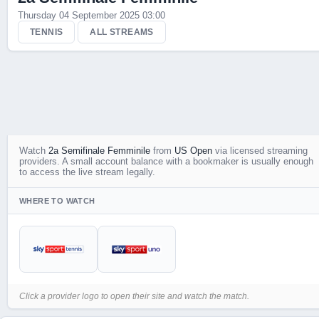
Thursday 04 September 2025 03:00
Live Scores
TENNIS
ALL STREAMS
Watch
2a Semifinale Femminile
from
US Open
via licensed streaming
providers. A small account balance with a bookmaker is usually enough
to access the live stream legally.
WHERE TO WATCH
Click a provider logo to open their site and watch the match.