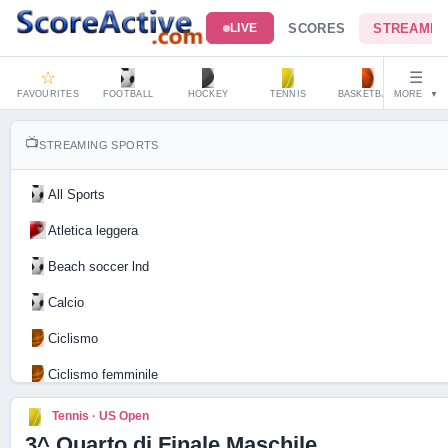
SCORES
STREAMIN
LIVE
☆
☰
FAVOURITES
FOOTBALL
HOCKEY
TENNIS
BASKETBALL
MORE
HAND
▼
📺
STREAMING SPORTS
All Sports
Atletica leggera
Beach soccer lnd
Calcio
Ciclismo
Ciclismo femminile
Motociclismo
Tennis · US Open
3^ Quarto di Finale Maschile
Tennis