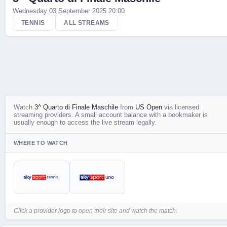
Wednesday 03 September 2025 20:00
Live Scores
TENNIS
ALL STREAMS
Watch
3^ Quarto di Finale Maschile
from
US Open
via licensed
streaming providers. A small account balance with a bookmaker is
usually enough to access the live stream legally.
WHERE TO WATCH
Click a provider logo to open their site and watch the match.