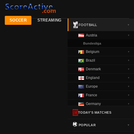
SOCCER
STREAMING
FOOTBALL
▼
Austria
▼
Bundesliga
Belgium
▼
Brazil
▼
Denmark
▼
England
▼
Europe
▼
France
▼
Germany
▼
Greece
TODAY'S MATCHES
▼
Italy
▼
POPULAR
▼
Netherlands
▼