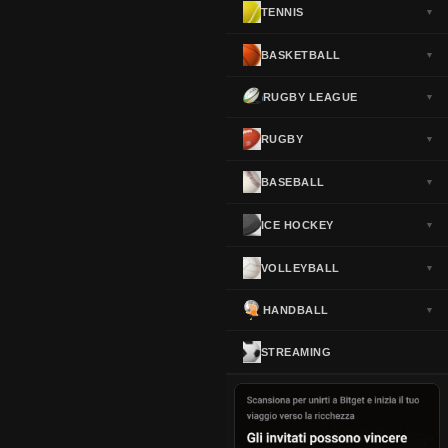
TENNIS
▼
Norway
▼
Portugal
▼
BASKETBALL
▼
Scotland
▼
RUGBY LEAGUE
▼
Spain
▼
Sweden
▼
RUGBY
▼
Switzerland
▼
BASEBALL
▼
Turkey
▼
USA
▼
ICE HOCKEY
▼
VOLLEYBALL
▼
HANDBALL
▼
STREAMING