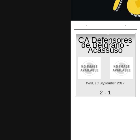
Home
Primera B Metropolitana
CA Defensores de Belgrano - Acassuso
CA Defensores
de Belgrano -
Acassuso
Wed, 13 September 2017
2 - 1