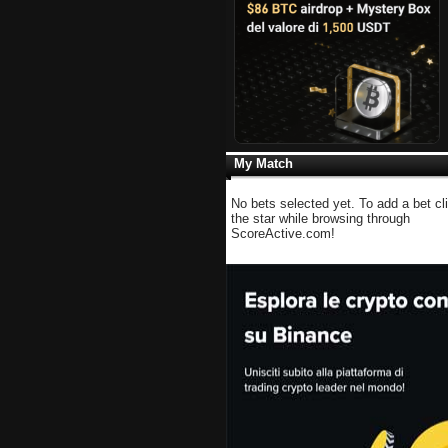
My Match
No bets selected yet. To add a bet cl
the star while browsing through
ScoreActive.com!