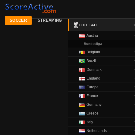
SOCCER
STREAMING
FOOTBALL
Austria
Bundesliga
Belgium
Brazil
Denmark
England
Europe
France
Germany
Greece
Italy
Netherlands