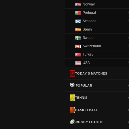
Norway
Portugal
Scotland
Spain
Sweden
Switzerland
Turkey
USA
TODAY'S MATCHES
POPULAR
TENNIS
BASKETBALL
RUGBY LEAGUE