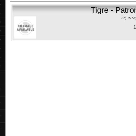
▼
Tigre - Patr
▼
Fri, 15 S
▼
1
▼
▼
▼
▼
▼
▼
▼
▼
▼