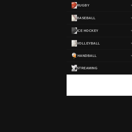
RUGBY
BASEBALL
ICE HOCKEY
VOLLEYBALL
HANDBALL
STREAMING
ScoreActive — Soccer Live Scores
Real-time football scores, results, standings and statistics for leagues and cup