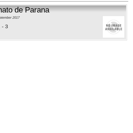
onato de Parana
eptember 2017
 - 3