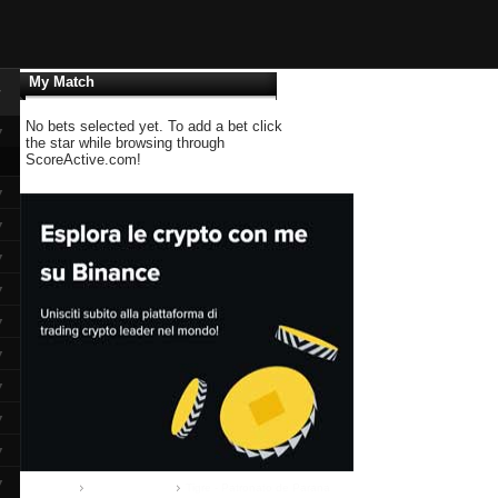
My Match
▼
No bets selected yet. To add a bet click
▼
the star while browsing through
ScoreActive.com!
▼
▼
▼
▼
▼
▼
▼
▼
▼
▼
Home
Primera Division
Tigre - Patronato de Parana