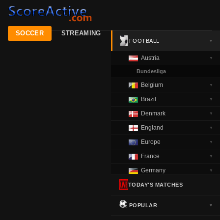
SOCCER
STREAMING
FOOTBALL
▼
Austria
▼
Bundesliga
Belgium
▼
Brazil
▼
Denmark
▼
England
▼
Europe
▼
France
▼
Germany
▼
Greece
TODAY'S MATCHES
▼
Italy
▼
POPULAR
▼
Netherlands
▼