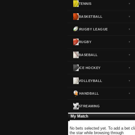
TENNIS
▼
Norway
▼
Portugal
▼
BASKETBALL
▼
Scotland
▼
RUGBY LEAGUE
▼
Spain
▼
Sweden
▼
RUGBY
▼
Switzerland
▼
BASEBALL
▼
Turkey
▼
USA
▼
ICE HOCKEY
▼
VOLLEYBALL
▼
HANDBALL
▼
STREAMING
My Match
No bets selected yet. To add a bet cl
the star while browsing through