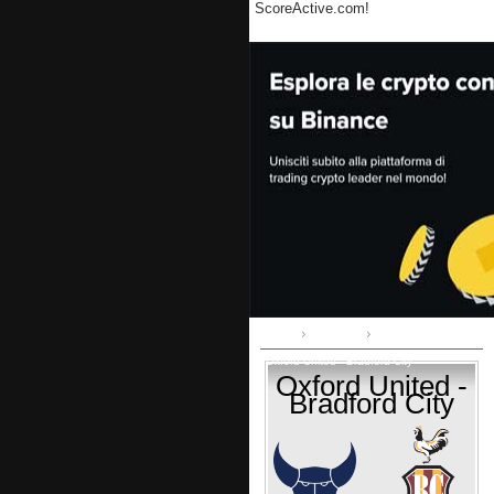
ScoreActive.com!
Home
League 1
Oxford United - Bradford City
Oxford United -
Bradford City