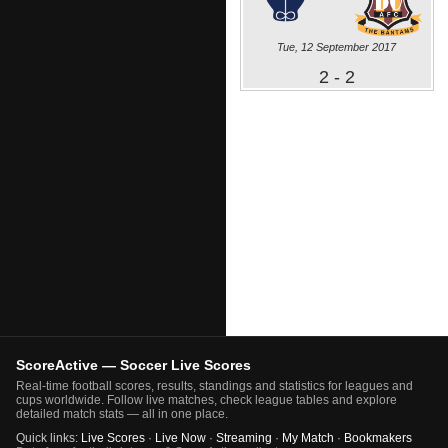
Tue, 12 September 2017
2 - 2
ScoreActive — Soccer Live Scores
Real-time football scores, results, standings and statistics for leagues and
cups worldwide. Follow live matches, check league tables and explore
detailed match stats — all in one place.
Quick links:
Live Scores
·
Live Now
·
Streaming
·
My Match
·
Bookmakers