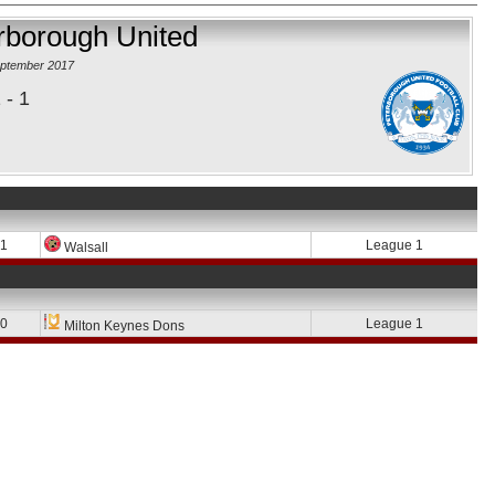
erborough United
eptember 2017
 - 1
 1
League 1
Walsall
 0
League 1
Milton Keynes Dons