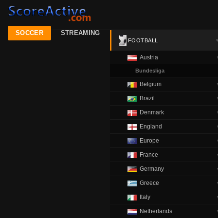
SOCCER
STREAMING
FOOTBALL
Austria
Bundesliga
Belgium
Brazil
Denmark
England
Europe
France
Germany
Greece
Italy
Netherlands