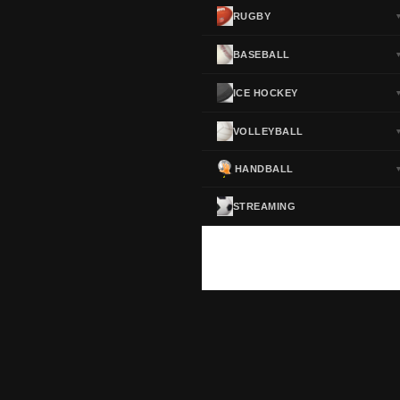
RUGBY
BASEBALL
ICE HOCKEY
VOLLEYBALL
HANDBALL
STREAMING
ScoreActive — Soccer Live Scores
Real-time football scores, results, standings and statistics for leagues and cup