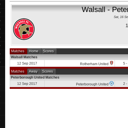
▼
Walsall - Pet
▼
Sat, 16 S
▼
1
▼
▼
▼
Matches
Home
Scores
▼
Walsall Matches
▼
12 Sep 2017
5 -
Rotherham United
Matches
Away
Scores
Peterborough United Matches
12 Sep 2017
2 -
Peterborough United
▼
▼
▼
▼