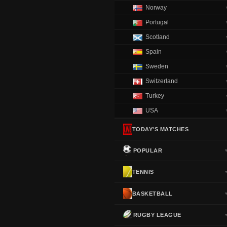
Norway
Portugal
Scotland
Spain
Sweden
Switzerland
Turkey
USA
TODAY'S MATCHES
POPULAR
TENNIS
BASKETBALL
RUGBY LEAGUE