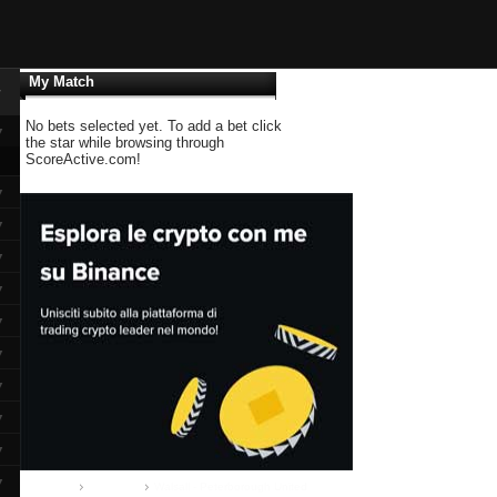
My Match
▼
No bets selected yet. To add a bet click
▼
the star while browsing through
ScoreActive.com!
▼
▼
▼
▼
▼
▼
▼
▼
▼
▼
Home
League 1
Walsall - Peterborough United