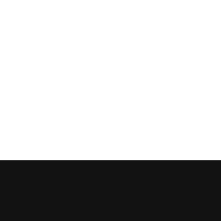
ts — all in one place.