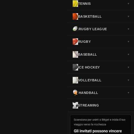
TENNIS
▼
Norway
▼
Portugal
▼
BASKETBALL
▼
Scotland
▼
RUGBY LEAGUE
▼
Spain
▼
Sweden
▼
RUGBY
▼
Switzerland
▼
BASEBALL
▼
Turkey
▼
USA
▼
ICE HOCKEY
▼
VOLLEYBALL
▼
HANDBALL
▼
STREAMING