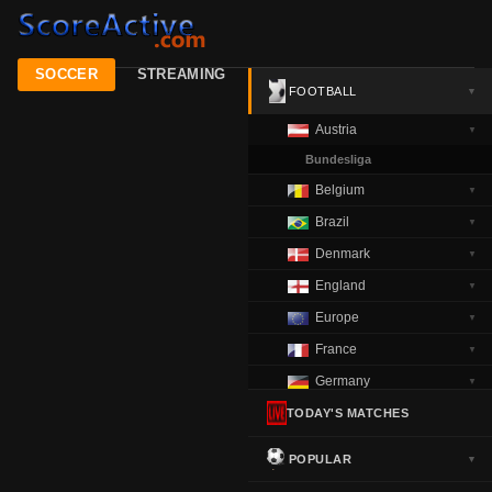
SOCCER
STREAMING
FOOTBALL
▼
Austria
▼
Bundesliga
Belgium
▼
Brazil
▼
Denmark
▼
England
▼
Europe
▼
France
▼
Germany
▼
Greece
TODAY'S MATCHES
▼
Italy
▼
POPULAR
▼
Netherlands
▼