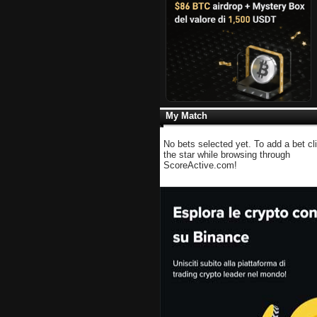
My Match
No bets selected yet. To add a bet cl
the star while browsing through
ScoreActive.com!