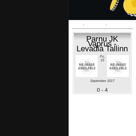
Home
Premium liiga
Parnu JK Vaprus - Levadia Tallinn
Parnu JK
Vaprus -
Levadia Tallinn
Fri,
15
September 2017
0 - 4