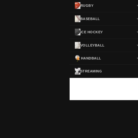
RUGBY
BASEBALL
ICE HOCKEY
VOLLEYBALL
HANDBALL
STREAMING
ScoreActive — Soccer Live Scores
Real-time football scores, results, standings and statistics for leagues and cup