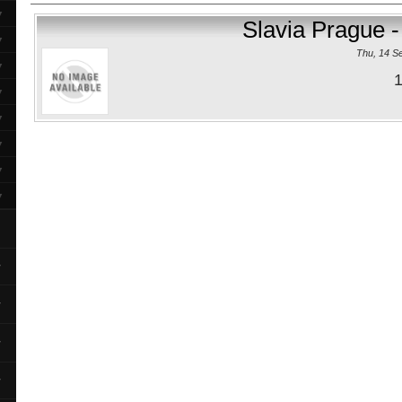
▼
Slavia Prague -
▼
Thu, 14 S
▼
1
▼
▼
▼
▼
▼
▼
▼
▼
▼