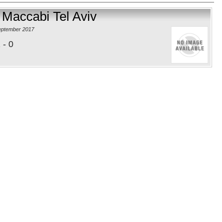
 Maccabi Tel Aviv
eptember 2017
 - 0