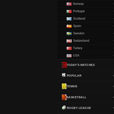
Norway
Portugal
Scotland
Spain
Sweden
Switzerland
Turkey
USA
TODAY'S MATCHES
POPULAR
TENNIS
BASKETBALL
RUGBY LEAGUE