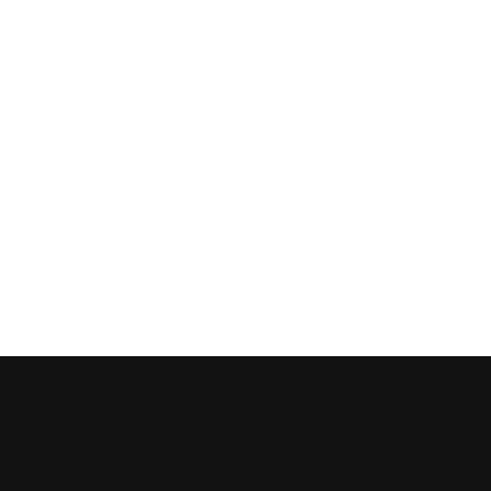
ts — all in one place.