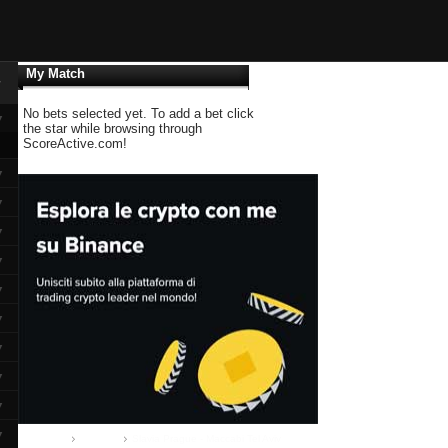
My Match
▼
No bets selected yet. To add a bet click
▼
the star while browsing through
ScoreActive.com!
▼
▼
▼
▼
▼
▼
▼
▼
▼
▼
Home
Group A
Slavia Prague - Maccabi Tel Aviv