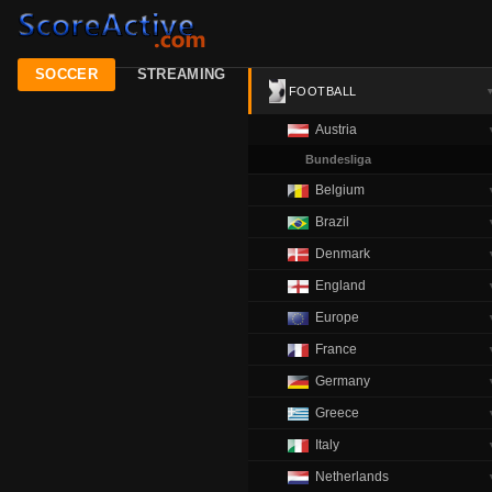
SOCCER
STREAMING
FOOTBALL
Austria
Bundesliga
Belgium
Brazil
Denmark
England
Europe
France
Germany
Greece
Italy
Netherlands