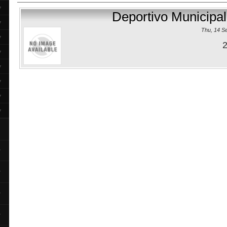
▼
Deportivo Municipa
▼
Thu, 14 S
▼
2
▼
▼
▼
▼
▼
▼
▼
▼
▼