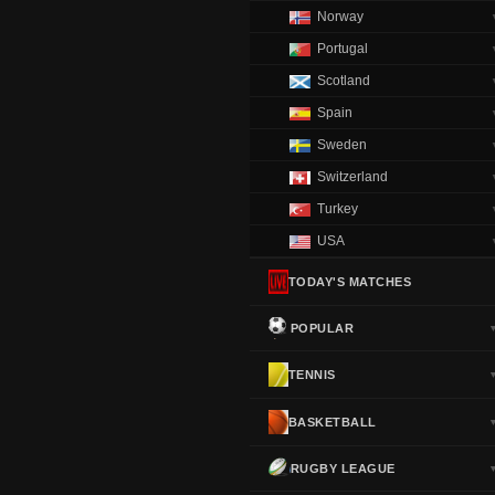
Norway
Portugal
Scotland
Spain
Sweden
Switzerland
Turkey
USA
TODAY'S MATCHES
POPULAR
TENNIS
BASKETBALL
RUGBY LEAGUE