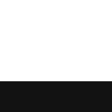
ts — all in one place.