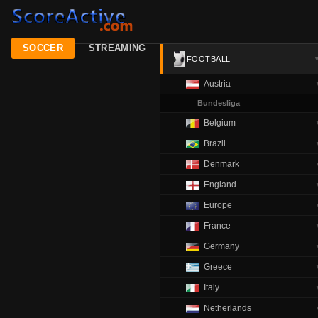
SOCCER
STREAMING
FOOTBALL
Austria
Bundesliga
Belgium
Brazil
Denmark
England
Europe
France
Germany
Greece
Italy
Netherlands