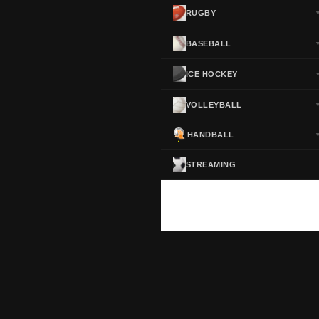
RUGBY
BASEBALL
ICE HOCKEY
VOLLEYBALL
HANDBALL
STREAMING
ScoreActive — Soccer Live Scores
Real-time football scores, results, standings and statistics for leagues and cup