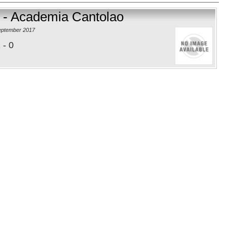
l - Academia Cantolao
eptember 2017
 - 0