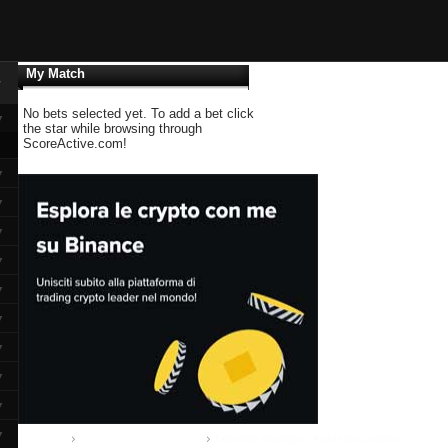
My Match
▼
No bets selected yet. To add a bet click
▼
the star while browsing through
ScoreActive.com!
▼
▼
▼
▼
▼
▼
▼
▼
▼
▼
Home
Primera División:: clausura
Deportivo Municipal - Academia Cantolao