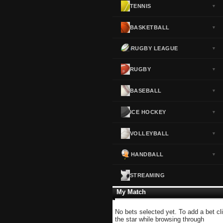
TENNIS
▼
Norway
▼
Portugal
▼
BASKETBALL
▼
Scotland
▼
RUGBY LEAGUE
▼
Spain
▼
Sweden
▼
RUGBY
▼
Switzerland
▼
BASEBALL
▼
Turkey
▼
USA
▼
ICE HOCKEY
▼
VOLLEYBALL
▼
HANDBALL
▼
STREAMING
My Match
No bets selected yet. To add a bet cl
the star while browsing through