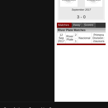
September 2017
3 - 0
Matches
Away
Scores
River Plate Matches
12
2
Primera
River
Sep
-
Nacional
División::
Plate
2017
1
clausura