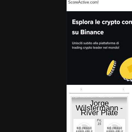
ScoreActive.com!
Home
Copa Libertadores:: play-off
Jorge Wilstermann - River Plate
Jorge
Wilstermann -
River Plate
Fri,
15