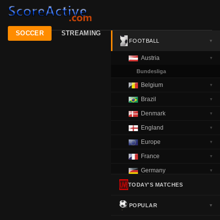
SOCCER
STREAMING
FOOTBALL
▼
Austria
▼
Bundesliga
Belgium
▼
Brazil
▼
Denmark
▼
England
▼
Europe
▼
France
▼
Germany
▼
Greece
TODAY'S MATCHES
▼
Italy
▼
POPULAR
▼
Netherlands
▼