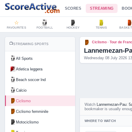
SCORES
STREAMING
BOO
☆
FAVOURITES
FOOTBALL
HOCKEY
TENNIS
BASKET
Ciclismo · Tour de Fran
📺
STREAMING SPORTS
Lannemezan-Pau
Wednesday 08 July 2026 13
All Sports
Atletica leggera
Beach soccer lnd
Calcio
Ciclismo
Watch
Lannemezan-Pau: 5a
bookmaker is usually enough
Ciclismo femminile
WHERE TO WATCH
Motociclismo