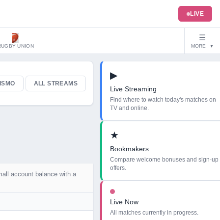
LIVE
☰
RUGBY UNION
MORE
▼
▶
ISMO
ALL STREAMS
Live Streaming
Find where to watch today's matches on
TV and online.
★
Bookmakers
Compare welcome bonuses and sign-up
offers.
mall account balance with a
Live Now
All matches currently in progress.