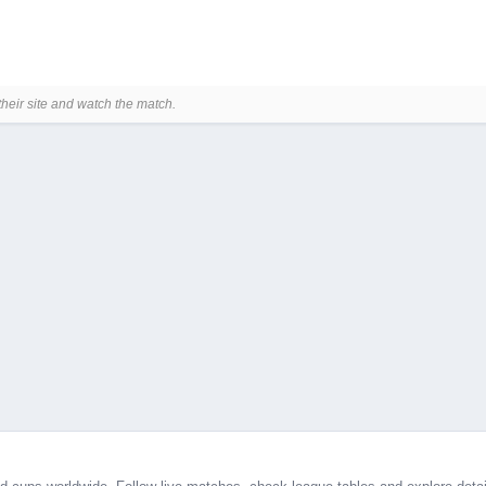
their site and watch the match.