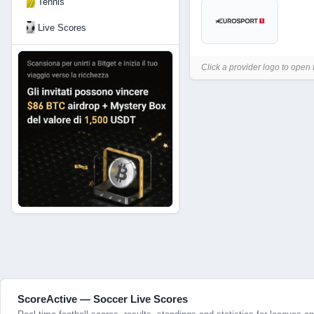
Tennis
Live Scores
Click a provider logo to open 
ScoreActive — Soccer Live Scores