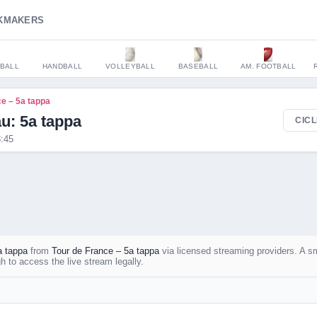
KMAKERS
BALL
HANDBALL
VOLLEYBALL
BASEBALL
AM. FOOTBALL
ce – 5a tappa
: 5a tappa
CICL
:45
 tappa
from
Tour de France – 5a tappa
via licensed streaming providers. A s
 to access the live stream legally.