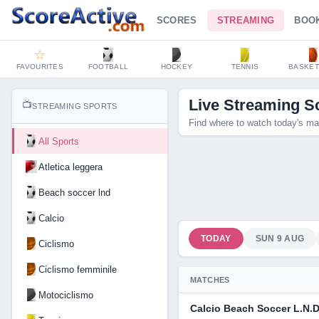
SCORES
STREAMING
BOO
☆
FAVOURITES
FOOTBALL
HOCKEY
TENNIS
BASKET
Live Streaming S
📺
STREAMING SPORTS
Find where to watch today's ma
All Sports
Atletica leggera
Beach soccer lnd
Calcio
TODAY
SUN 9 AUG
Ciclismo
Ciclismo femminile
MATCHES
Motociclismo
Calcio Beach Soccer L.N.D