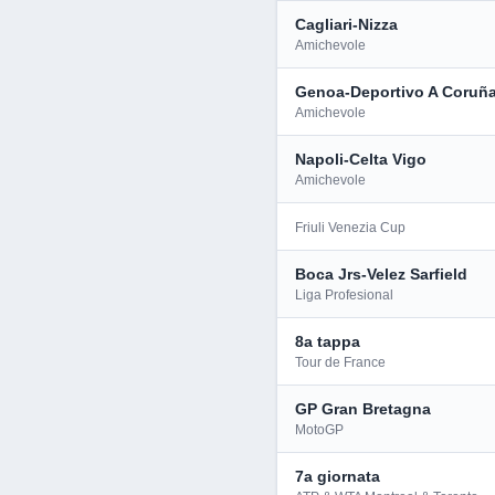
Cagliari-Nizza
Amichevole
Genoa-Deportivo A Coruñ
Amichevole
Napoli-Celta Vigo
Amichevole
Friuli Venezia Cup
Boca Jrs-Velez Sarfield
Liga Profesional
8a tappa
Tour de France
GP Gran Bretagna
MotoGP
7a giornata