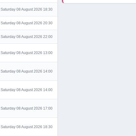
Saturday 08 August 2026 18:30
Saturday 08 August 2026 20:30
Saturday 08 August 2026 22:00
Saturday 08 August 2026 13:00
Saturday 08 August 2026 14:00
Saturday 08 August 2026 14:00
Saturday 08 August 2026 17:00
Saturday 08 August 2026 18:30