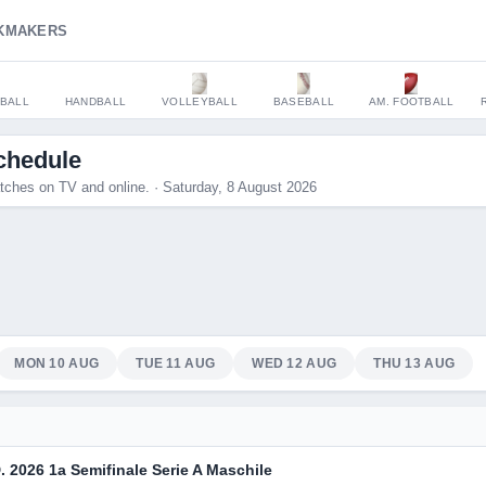
KMAKERS
BALL
HANDBALL
VOLLEYBALL
BASEBALL
AM. FOOTBALL
chedule
tches on TV and online. · Saturday, 8 August 2026
MON 10 AUG
TUE 11 AUG
WED 12 AUG
THU 13 AUG
. 2026 1a Semifinale Serie A Maschile