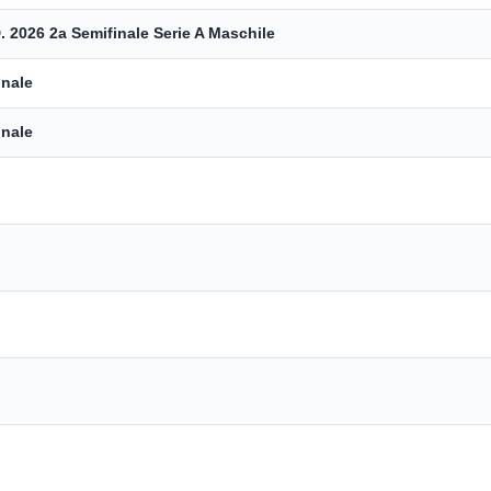
. 2026 2a Semifinale Serie A Maschile
inale
inale