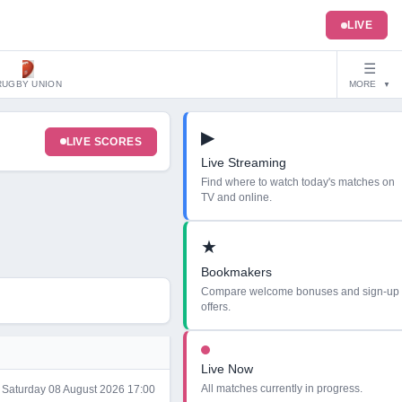
LIVE
☰
RUGBY UNION
MORE
▼
▶
LIVE SCORES
Live Streaming
Find where to watch today's matches on
TV and online.
★
Bookmakers
Compare welcome bonuses and sign-up
offers.
Live Now
All matches currently in progress.
Saturday 08 August 2026 17:00