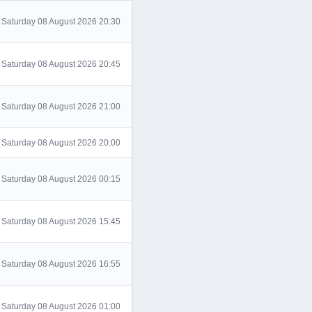
Saturday 08 August 2026 20:30
Saturday 08 August 2026 20:45
Saturday 08 August 2026 21:00
Saturday 08 August 2026 20:00
Saturday 08 August 2026 00:15
Saturday 08 August 2026 15:45
Saturday 08 August 2026 16:55
Saturday 08 August 2026 01:00