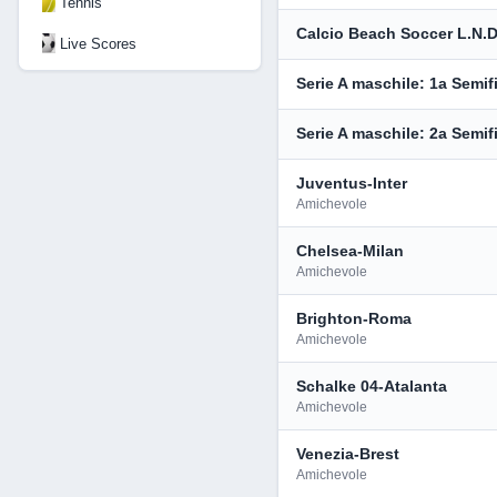
Tennis
Calcio Beach Soccer L.N.D
Live Scores
Serie A maschile: 1a Semif
Serie A maschile: 2a Semif
Juventus-Inter
Amichevole
Chelsea-Milan
Amichevole
Brighton-Roma
Amichevole
Schalke 04-Atalanta
Amichevole
Venezia-Brest
Amichevole