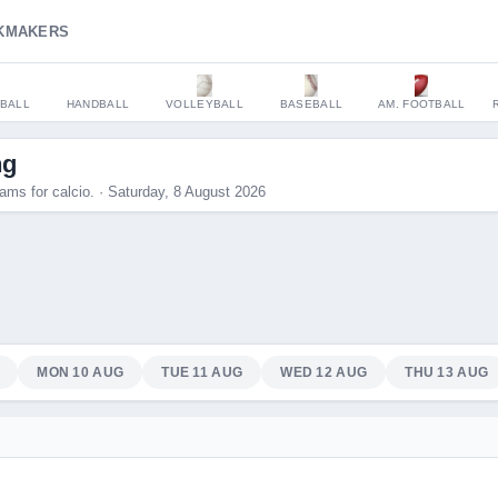
KMAKERS
BALL
HANDBALL
VOLLEYBALL
BASEBALL
AM. FOOTBALL
ng
ams for calcio. · Saturday, 8 August 2026
MON 10 AUG
TUE 11 AUG
WED 12 AUG
THU 13 AUG