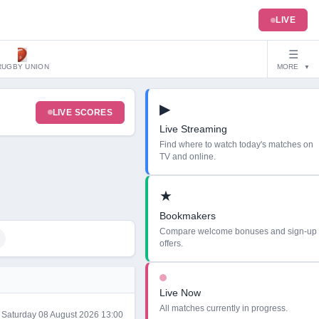
LIVE
☰
RUGBY UNION
MORE
▼
▶
LIVE SCORES
Live Streaming
Find where to watch today's matches on
TV and online.
★
Bookmakers
Compare welcome bonuses and sign-up
offers.
Live Now
All matches currently in progress.
Saturday 08 August 2026 13:00