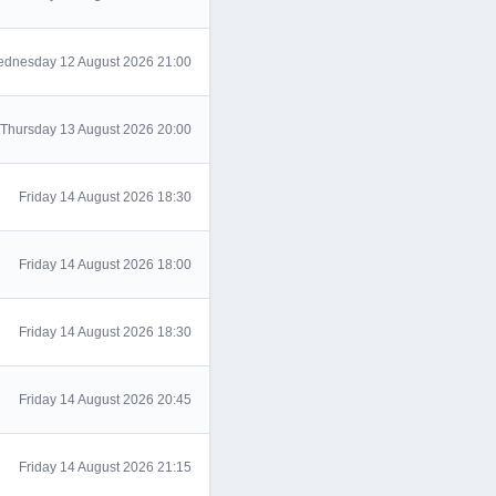
dnesday 12 August 2026 21:00
Thursday 13 August 2026 20:00
Friday 14 August 2026 18:30
Friday 14 August 2026 18:00
Friday 14 August 2026 18:30
Friday 14 August 2026 20:45
Friday 14 August 2026 21:15