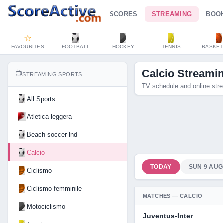
SCORES
STREAMING
BOO
☆
FAVOURITES
FOOTBALL
HOCKEY
TENNIS
BASKET
Calcio Streami
📺
STREAMING SPORTS
TV schedule and online stre
All Sports
Atletica leggera
Beach soccer lnd
Calcio
TODAY
SUN 9 AUG
Ciclismo
Ciclismo femminile
MATCHES — CALCIO
Motociclismo
Juventus-Inter