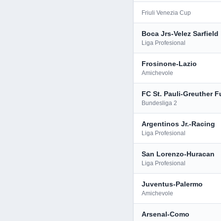
Friuli Venezia Cup
Boca Jrs-Velez Sarfield
Liga Profesional
Frosinone-Lazio
Amichevole
FC St. Pauli-Greuther F
Bundesliga 2
Argentinos Jr.-Racing
Liga Profesional
San Lorenzo-Huracan
Liga Profesional
Juventus-Palermo
Amichevole
Arsenal-Como