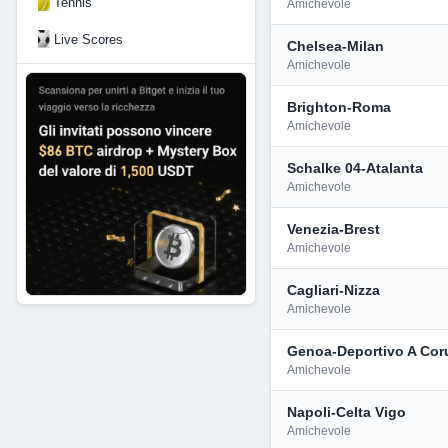
Tennis
Amichevole
Live Scores
Chelsea-Milan
Amichevole
Brighton-Roma
Amichevole
Schalke 04-Atalanta
Amichevole
Venezia-Brest
Amichevole
Cagliari-Nizza
Amichevole
Genoa-Deportivo A Cor
Amichevole
Napoli-Celta Vigo
Amichevole