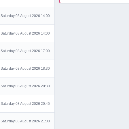
Saturday 08 August 2026 14:00
Saturday 08 August 2026 14:00
Saturday 08 August 2026 17:00
Saturday 08 August 2026 18:30
Saturday 08 August 2026 20:30
Saturday 08 August 2026 20:45
Saturday 08 August 2026 21:00