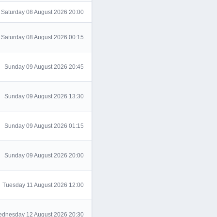
Saturday 08 August 2026 20:00
Saturday 08 August 2026 00:15
Sunday 09 August 2026 20:45
Sunday 09 August 2026 13:30
Sunday 09 August 2026 01:15
Sunday 09 August 2026 20:00
Tuesday 11 August 2026 12:00
dnesday 12 August 2026 20:30