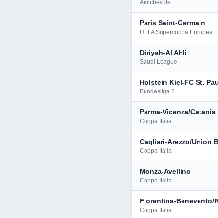
Amichevole
Paris Saint-Germain
UEFA Supercoppa Europea
Diriyah-Al Ahli
Saudi League
Holstein Kiel-FC St. Pau
Bundesliga 2
Parma-Vicenza/Catania
Coppa Italia
Cagliari-Arezzo/Union B
Coppa Italia
Monza-Avellino
Coppa Italia
Fiorentina-Benevento/
Coppa Italia