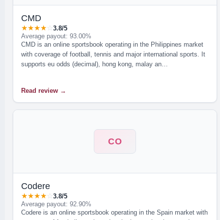
CMD
★
★
★
★
☆
3.8/5
Average payout:
93.00%
CMD is an online sportsbook operating in the Philippines market
with coverage of football, tennis and major international sports. It
supports eu odds (decimal), hong kong, malay an…
Read review →
CO
Codere
★
★
★
★
☆
3.8/5
Average payout:
92.90%
Codere is an online sportsbook operating in the Spain market with