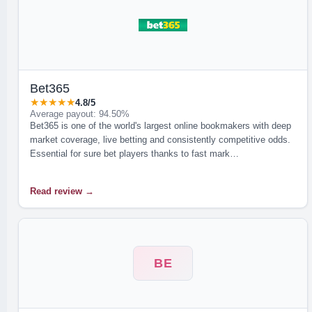
Bet365
★
★
★
★
★
4.8/5
Average payout:
94.50%
Bet365 is one of the world's largest online bookmakers with deep
market coverage, live betting and consistently competitive odds.
Essential for sure bet players thanks to fast mark…
Read review →
BE