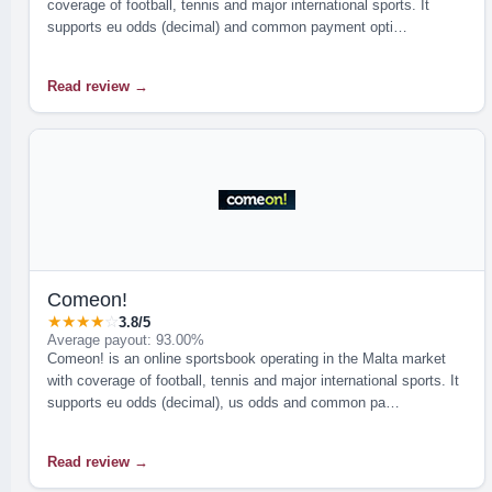
coverage of football, tennis and major international sports. It
supports eu odds (decimal) and common payment opti…
Read review →
Comeon!
★
★
★
★
☆
3.8/5
Average payout:
93.00%
Comeon! is an online sportsbook operating in the Malta market
with coverage of football, tennis and major international sports. It
supports eu odds (decimal), us odds and common pa…
Read review →