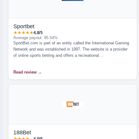
Sportbet
★
★
★
★
★
4.8/5
Average payout:
95.54%
SportBet.com is part of an entity called the International Gaming
Network and was established in 1997. The website is a provider
of online sports betting and offers a recreational…
Read review →
188Bet
★
★
★
★
☆
4.0/5