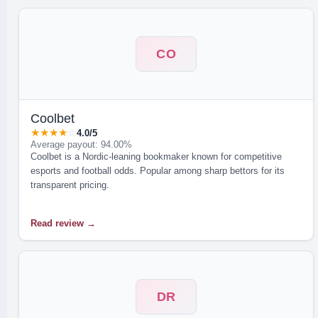
CO
Coolbet
★
★
★
★
☆
4.0/5
Average payout:
94.00%
Coolbet is a Nordic-leaning bookmaker known for competitive
esports and football odds. Popular among sharp bettors for its
transparent pricing.
Read review →
DR