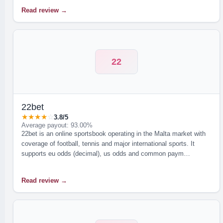
Read review →
22
22bet
★
★
★
★
☆
3.8/5
Average payout:
93.00%
22bet is an online sportsbook operating in the Malta market with
coverage of football, tennis and major international sports. It
supports eu odds (decimal), us odds and common paym…
Read review →