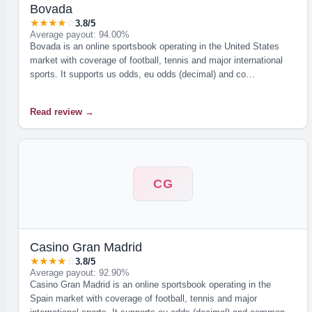
Bovada
★
★
★
★
☆
3.8/5
Average payout:
94.00%
Bovada is an online sportsbook operating in the United States
market with coverage of football, tennis and major international
sports. It supports us odds, eu odds (decimal) and co…
Read review →
CG
Casino Gran Madrid
★
★
★
★
☆
3.8/5
Average payout:
92.90%
Casino Gran Madrid is an online sportsbook operating in the
Spain market with coverage of football, tennis and major