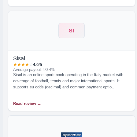
SI
Sisal
★
★
★
★
☆
4.0/5
Average payout:
90.4%
Sisal is an online sportsbook operating in the Italy market with
coverage of football, tennis and major international sports. It
supports eu odds (decimal) and common payment optio…
Read review →