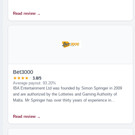
Read review →
Bet3000
★
★
★
★
☆
3.8/5
Average payout:
93.20%
IBA Entertainment Ltd was founded by Simon Springer in 2009
and are authorized by the Lotteries and Gaming Authority of
Malta. Mr Springer has over thirty years of experience in…
Read review →