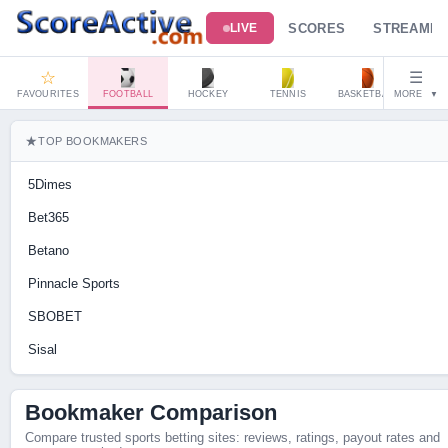
SCORES
STREAMIN
LIVE
☆
☰
FAVOURITES
FOOTBALL
HOCKEY
TENNIS
BASKETBALL
MORE
HAND
▼
★
TOP BOOKMAKERS
5Dimes
Bet365
Betano
Pinnacle Sports
SBOBET
Sisal
Sportbet
Bookmaker Comparison
188Bet
Compare trusted sports betting sites: reviews, ratings, payout rates and