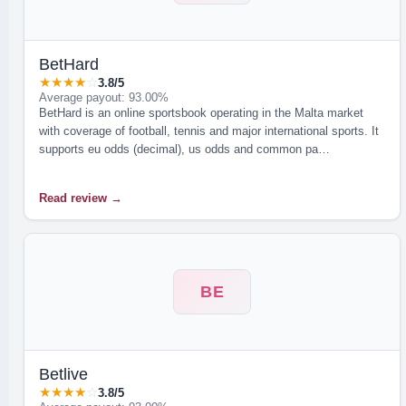
BetHard
★
★
★
★
☆
3.8/5
Average payout:
93.00%
BetHard is an online sportsbook operating in the Malta market
with coverage of football, tennis and major international sports. It
supports eu odds (decimal), us odds and common pa…
Read review →
BE
Betlive
★
★
★
★
☆
3.8/5