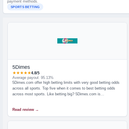
Live Scores
payment methods.
SPORTS BETTING
Streaming
5Dimes
★
★
★
★
★
4.8/5
Average payout:
95.13%
5Dimes.com offer high betting limits with very good betting odds
across all sports. Top five when it comes to best betting odds
across most sports. Like betting big? 5Dimes.com is…
Read review →