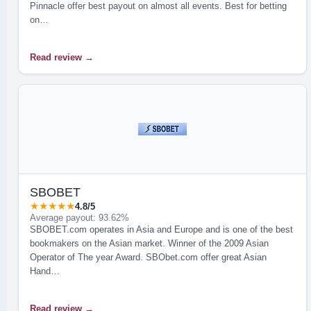
Pinnacle offer best payout on almost all events. Best for betting
on…
Read review →
SBOBET
★
★
★
★
★
4.8/5
Average payout:
93.62%
SBOBET.com operates in Asia and Europe and is one of the best
bookmakers on the Asian market. Winner of the 2009 Asian
Operator of The year Award. SBObet.com offer great Asian
Hand…
Read review →