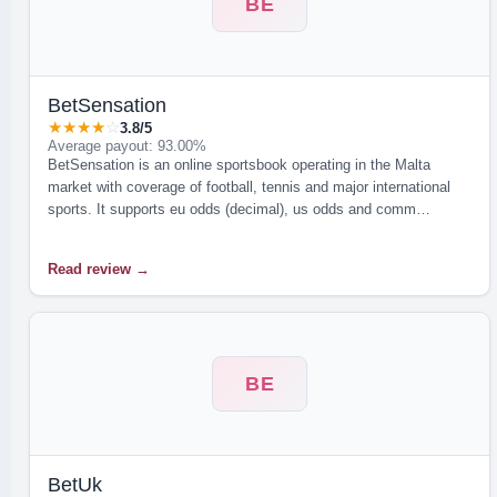
BE
BetSensation
★
★
★
★
☆
3.8/5
Average payout:
93.00%
BetSensation is an online sportsbook operating in the Malta
market with coverage of football, tennis and major international
sports. It supports eu odds (decimal), us odds and comm…
Read review →
BE
BetUk