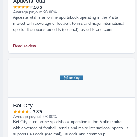
ApuestaTotal
★
★
★
★
☆
3.8/5
Average payout:
93.00%
ApuestaTotal is an online sportsbook operating in the Malta
market with coverage of football, tennis and major international
sports. It supports eu odds (decimal), us odds and comm…
Read review →
Bet-City
★
★
★
★
☆
3.8/5
Average payout:
93.00%
Bet-City is an online sportsbook operating in the Malta market
with coverage of football, tennis and major international sports. It
supports eu odds (decimal), us odds and common p…