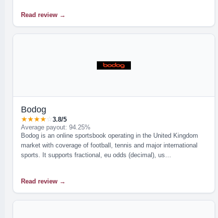
Read review →
Bodog
★
★
★
★
☆
3.8/5
Average payout:
94.25%
Bodog is an online sportsbook operating in the United Kingdom
market with coverage of football, tennis and major international
sports. It supports fractional, eu odds (decimal), us…
Read review →