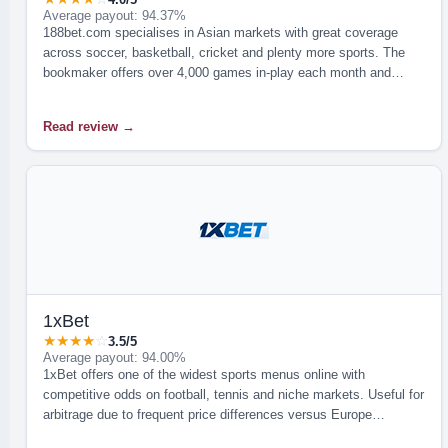
Average payout:
94.37%
188bet.com specialises in Asian markets with great coverage
across soccer, basketball, cricket and plenty more sports. The
bookmaker offers over 4,000 games in-play each month and…
Read review →
1xBet
★
★
★
★
☆
3.5/5
Average payout:
94.00%
1xBet offers one of the widest sports menus online with
competitive odds on football, tennis and niche markets. Useful for
arbitrage due to frequent price differences versus Europe…