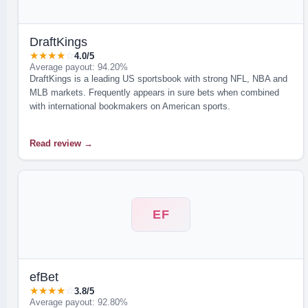
DraftKings
★
★
★
★
☆
4.0/5
Average payout:
94.20%
DraftKings is a leading US sportsbook with strong NFL, NBA and
MLB markets. Frequently appears in sure bets when combined
with international bookmakers on American sports.
Read review →
EF
efBet
★
★
★
★
☆
3.8/5
Average payout:
92.80%