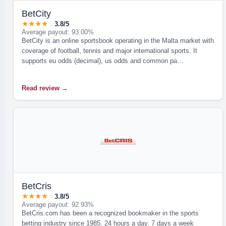
BetCity
★
★
★
★
☆
3.8/5
Average payout:
93.00%
BetCity is an online sportsbook operating in the Malta market with
coverage of football, tennis and major international sports. It
supports eu odds (decimal), us odds and common pa…
Read review →
BetCris
★
★
★
★
☆
3.8/5
Average payout:
92.93%
BetCris.com has been a recognized bookmaker in the sports
betting industry since 1985. 24 hours a day, 7 days a week