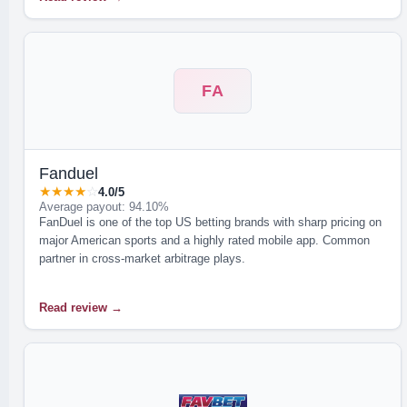
FA
Fanduel
★
★
★
★
☆
4.0/5
Average payout:
94.10%
FanDuel is one of the top US betting brands with sharp pricing on
major American sports and a highly rated mobile app. Common
partner in cross-market arbitrage plays.
Read review →