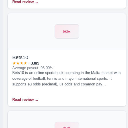
Read review →
BE
Bets10
★
★
★
★
☆
3.8/5
Average payout:
93.00%
Bets10 is an online sportsbook operating in the Malta market with
coverage of football, tennis and major international sports. It
supports eu odds (decimal), us odds and common pay…
Read review →