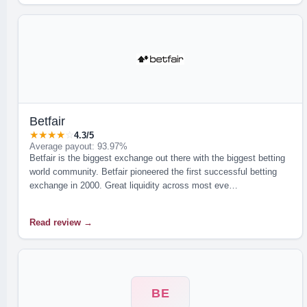
Betfair
★
★
★
★
☆
4.3/5
Average payout:
93.97%
Betfair is the biggest exchange out there with the biggest betting
world community. Betfair pioneered the first successful betting
exchange in 2000. Great liquidity across most eve…
Read review →
BE