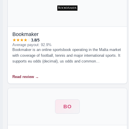
Bookmaker
★
★
★
★
☆
3.8/5
Average payout:
92.9%
Bookmaker is an online sportsbook operating in the Malta market
with coverage of football, tennis and major international sports. It
supports eu odds (decimal), us odds and common…
Read review →
BO