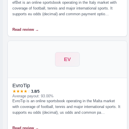
efBet is an online sportsbook operating in the Italy market with
coverage of football, tennis and major international sports. It
supports eu odds (decimal) and common payment optio…
Read review →
EV
EvroTip
★
★
★
★
☆
3.8/5
Average payout:
93.00%
EvroTip is an online sportsbook operating in the Malta market
with coverage of football, tennis and major international sports. It
supports eu odds (decimal), us odds and common pa…
Read review →