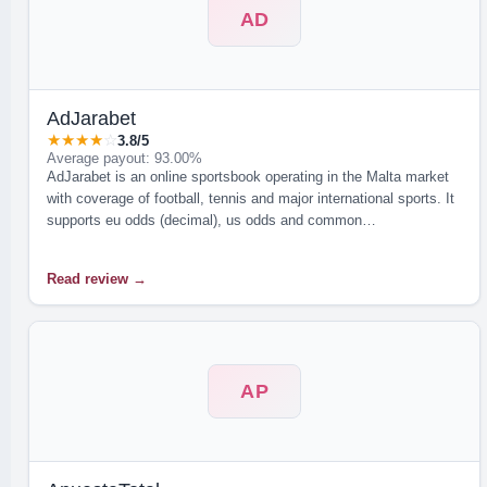
AD
AdJarabet
★
★
★
★
☆
3.8/5
Average payout:
93.00%
AdJarabet is an online sportsbook operating in the Malta market
with coverage of football, tennis and major international sports. It
supports eu odds (decimal), us odds and common…
Read review →
AP