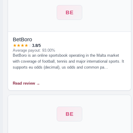
BE
BetBoro
★
★
★
★
☆
3.8/5
Average payout:
93.00%
BetBoro is an online sportsbook operating in the Malta market
with coverage of football, tennis and major international sports. It
supports eu odds (decimal), us odds and common pa…
Read review →
BE