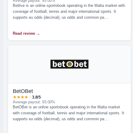
Average payout:
93.00%
Betlive is an online sportsbook operating in the Malta market with
coverage of football, tennis and major international sports. It
supports eu odds (decimal), us odds and common pa…
Read review →
BetOBet
★
★
★
★
☆
3.8/5
Average payout:
93.00%
BetOBet is an online sportsbook operating in the Malta market
with coverage of football, tennis and major international sports. It
supports eu odds (decimal), us odds and common pa…