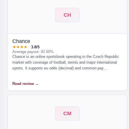
CH
Chance
★
★
★
★
☆
3.8/5
Average payout:
92.60%
Chance is an online sportsbook operating in the Czech Republic
market with coverage of football, tennis and major international
sports. It supports eu odds (decimal) and common pay…
Read review →
CM