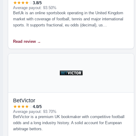
★
★
★
★
☆
3.8/5
Average payout:
93.50%
BetUk is an online sportsbook operating in the United Kingdom
market with coverage of football, tennis and major international
sports. It supports fractional, eu odds (decimal), us…
Read review →
BetVictor
★
★
★
★
☆
4.0/5
Average payout:
93.70%
BetVictor is a premium UK bookmaker with competitive football
odds and a long industry history. A solid account for European
arbitrage bettors.