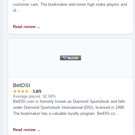
customer care. The bookmaker welcomes high stake players and
of…
Read review →
BetDSI
★
★
★
★
☆
3.8/5
Average payout:
92.94%
BetDSI.com is formerly known as Diamond Sportsbook and falls
under Diamond Sportsbook International (DSI), licensed in 1998.
The bookmaker has a valuable loyalty program. BetDSI.co…
Read review →