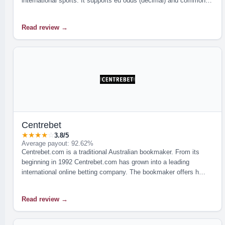
international sports. It supports eu odds (decimal) and common…
Read review →
Centrebet
★
★
★
★
☆
3.8/5
Average payout:
92.62%
Centrebet.com is a traditional Australian bookmaker. From its
beginning in 1992 Centrebet.com has grown into a leading
international online betting company. The bookmaker offers h…
Read review →