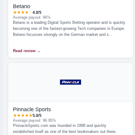
Betano
★
★
★
★
☆
4.0/5
Average payout:
96%
Betano is a leading Digital Sports Betting operator and is quickly
becoming one of the fastest-growing Tech companies in Europe.
Betano focusses strongly on the German market and s…
Read review →
Pinnacle Sports
★
★
★
★
★
5.0/5
Average payout:
96.95%
PinnacleSports.com was founded in 1998 and quickly
estabilished itself as one of the best bookmakers out there.