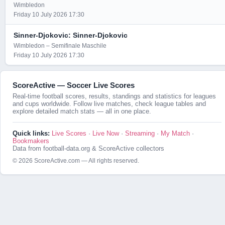
Wimbledon
Friday 10 July 2026 17:30
Sinner-Djokovic: Sinner-Djokovic
Wimbledon – Semifinale Maschile
Friday 10 July 2026 17:30
ScoreActive — Soccer Live Scores
Real-time football scores, results, standings and statistics for leagues
and cups worldwide. Follow live matches, check league tables and
explore detailed match stats — all in one place.
Quick links:
Live Scores
·
Live Now
·
Streaming
·
My Match
·
Bookmakers
Data from football-data.org & ScoreActive collectors
© 2026 ScoreActive.com — All rights reserved.