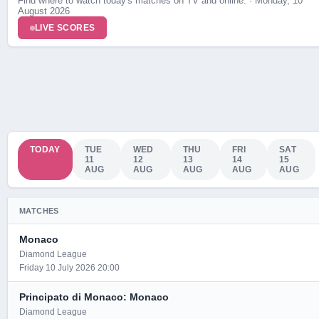
Find where to watch today's matches on TV and online. · Monday, 10
August 2026
LIVE SCORES
TODAY
TUE
WED
THU
FRI
SAT
11
12
13
14
15
AUG
AUG
AUG
AUG
AUG
MATCHES
Monaco
Diamond League
Friday 10 July 2026 20:00
Principato di Monaco: Monaco
Diamond League