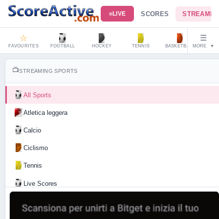
SCORES
STREAMIN
LIVE
☆
☰
FAVOURITES
FOOTBALL
HOCKEY
TENNIS
BASKETBALL
MORE
HAND
▼
📺
STREAMING SPORTS
All Sports
Atletica leggera
Calcio
Ciclismo
Tennis
Live Scores