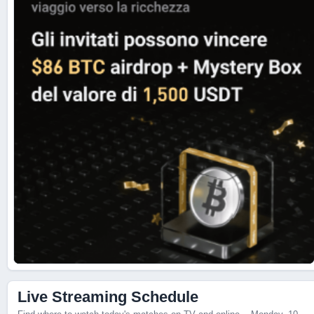
Live Streaming Schedule