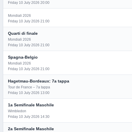
Friday 10 July 2026 20:00
Mondiali 2026
Friday 10 July 2026 21:00
Quarti di finale
Mondiali 2026
Friday 10 July 2026 21:00
Spagna-Belgio
Mondiali 2026
Friday 10 July 2026 21:00
Hagetmau-Bordeaux: 7a tappa
Tour de France – 7a tappa
Friday 10 July 2026 13:00
1a Semifinale Maschile
Wimbledon
Friday 10 July 2026 14:30
2a Semifinale Maschile