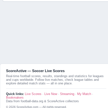
ScoreActive — Soccer Live Scores
Real-time football scores, results, standings and statistics for leagues
and cups worldwide. Follow live matches, check league tables and
explore detailed match stats — all in one place.
Quick links:
Live Scores
·
Live Now
·
Streaming
·
My Match
·
Bookmakers
Data from football-data.org & ScoreActive collectors
© 2026 ScoreActive.com — All rights reserved.