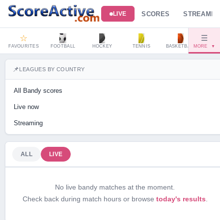
SCORES
STREAMIN
LIVE
☆
☰
FAVOURITES
FOOTBALL
HOCKEY
TENNIS
BASKETBALL
MORE
HAND
▼
📌
LEAGUES BY COUNTRY
All Bandy scores
Live now
Streaming
ALL
LIVE
No live bandy matches at the moment.
Check back during match hours or browse
today's results
.