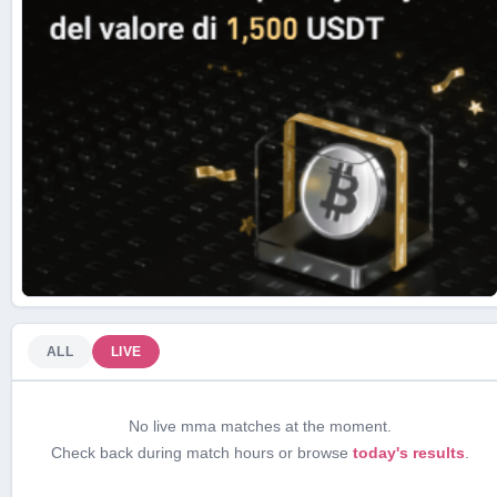
ALL
LIVE
No live mma matches at the moment.
Check back during match hours or browse
today's results
.