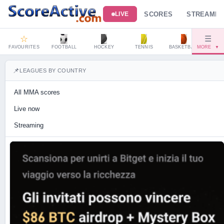
SCORES
STREAMIN
LIVE
☆
☰
FAVOURITES
FOOTBALL
HOCKEY
TENNIS
BASKETBALL
MORE
HAND
▼
📌
LEAGUES BY COUNTRY
All MMA scores
Live now
Streaming