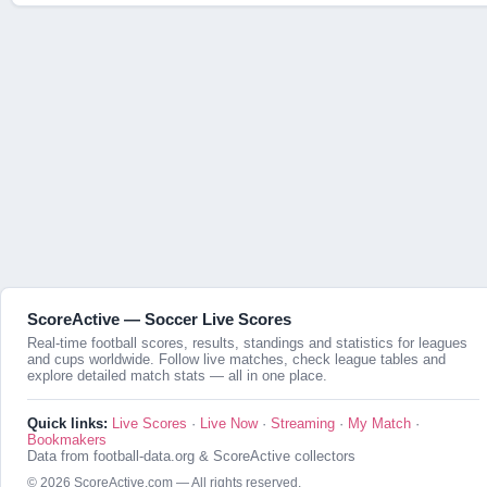
ScoreActive — Soccer Live Scores
Real-time football scores, results, standings and statistics for leagues
and cups worldwide. Follow live matches, check league tables and
explore detailed match stats — all in one place.
Quick links:
Live Scores
·
Live Now
·
Streaming
·
My Match
·
Bookmakers
Data from football-data.org & ScoreActive collectors
© 2026 ScoreActive.com — All rights reserved.