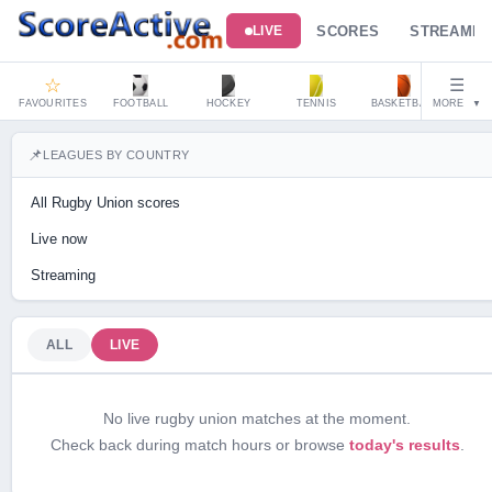
SCORES
STREAMIN
LIVE
☆
☰
FAVOURITES
FOOTBALL
HOCKEY
TENNIS
BASKETBALL
MORE
HAND
▼
📌
LEAGUES BY COUNTRY
All Rugby Union scores
Live now
Streaming
ALL
LIVE
No live rugby union matches at the moment.
Check back during match hours or browse
today's results
.