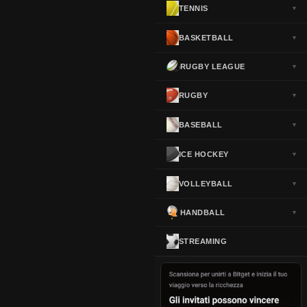
TENNIS
▼
Norway
▼
Portugal
▼
BASKETBALL
▼
Scotland
▼
RUGBY LEAGUE
▼
Spain
▼
Sweden
▼
RUGBY
▼
Switzerland
▼
BASEBALL
▼
Turkey
▼
USA
▼
ICE HOCKEY
▼
VOLLEYBALL
▼
HANDBALL
▼
STREAMING