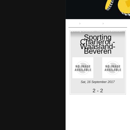
Home
First Division A
Sporting Charleroi - Waasland-Beveren
Sporting
Charleroi -
Waasland-
Beveren
Sat, 16 September 2017
2 - 2