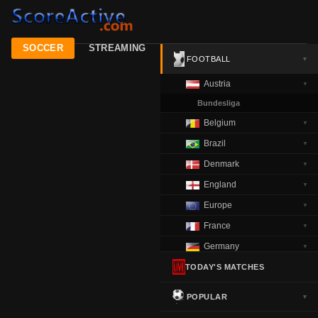
SOCCER
STREAMING
FOOTBALL
▼
Austria
▼
Bundesliga
Belgium
▼
Brazil
▼
Denmark
▼
England
▼
Europe
▼
France
▼
Germany
▼
Greece
TODAY'S MATCHES
▼
Italy
▼
POPULAR
▼
Netherlands
▼