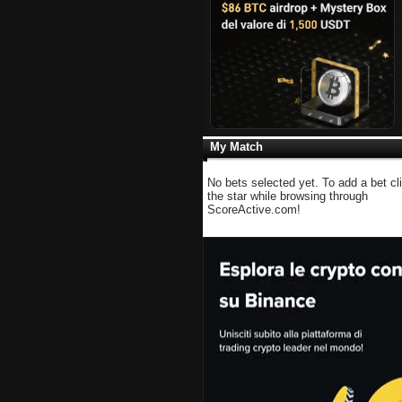
My Match
No bets selected yet. To add a bet cl
the star while browsing through
ScoreActive.com!