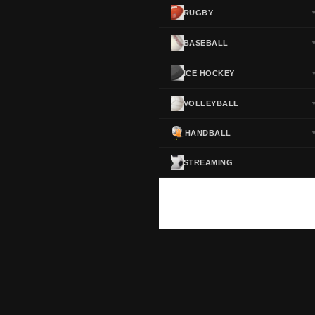
RUGBY
BASEBALL
ICE HOCKEY
VOLLEYBALL
HANDBALL
STREAMING
ScoreActive — Soccer Live Scores
Real-time football scores, results, standings and statistics for leagues and cup