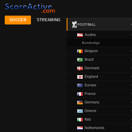
SOCCER
STREAMING
FOOTBALL
Austria
Bundesliga
Belgium
Brazil
Denmark
England
Europe
France
Germany
Greece
Italy
Netherlands