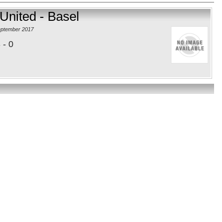
United - Basel
eptember 2017
 - 0