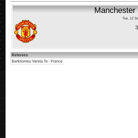
▼
Manchester 
▼
Tue, 12 S
▼
3
▼
▼
▼
Referees
▼
Bartolomeu Varela Te - France
▼
▼
▼
▼
▼