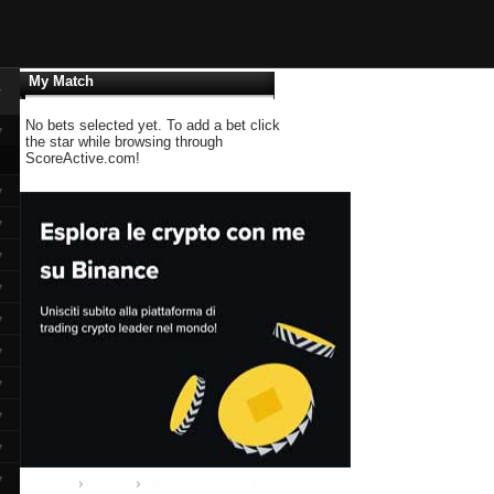
My Match
▼
No bets selected yet. To add a bet click
▼
the star while browsing through
ScoreActive.com!
▼
▼
▼
▼
▼
▼
▼
▼
▼
▼
Home
Group A
Manchester United - Basel