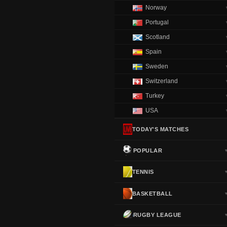
Norway
Portugal
Scotland
Spain
Sweden
Switzerland
Turkey
USA
TODAY'S MATCHES
POPULAR
TENNIS
BASKETBALL
RUGBY LEAGUE