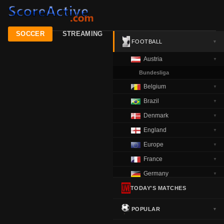
SOCCER
STREAMING
FOOTBALL
▼
Austria
▼
Bundesliga
Belgium
▼
Brazil
▼
Denmark
▼
England
▼
Europe
▼
France
▼
Germany
▼
Greece
TODAY'S MATCHES
▼
Italy
▼
POPULAR
▼
Netherlands
▼