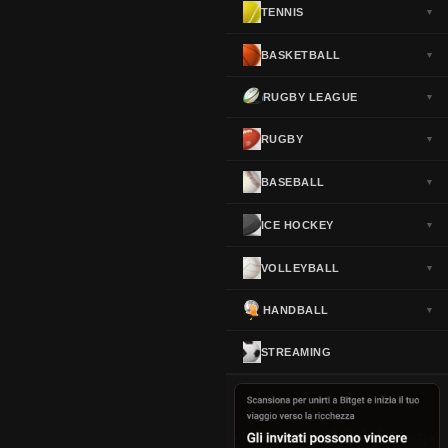
TENNIS
▼
Norway
▼
Portugal
▼
BASKETBALL
▼
Scotland
▼
RUGBY LEAGUE
▼
Spain
▼
Sweden
▼
RUGBY
▼
Switzerland
▼
BASEBALL
▼
Turkey
▼
USA
▼
ICE HOCKEY
▼
VOLLEYBALL
▼
HANDBALL
▼
STREAMING