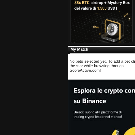
My Match
No bets selected yet. To add a bet cl
the star while browsing through
ScoreActive.com!