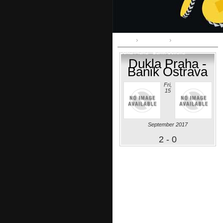
Home
1st League
Dukla Praha - Banik Ostrava
Dukla Praha -
Banik Ostrava
Fri,
15
September 2017
2 - 0