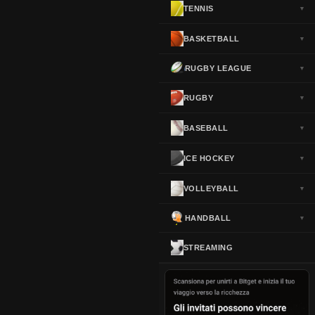
TENNIS
▼
Norway
▼
Portugal
▼
BASKETBALL
▼
Scotland
▼
RUGBY LEAGUE
▼
Spain
▼
Sweden
▼
RUGBY
▼
Switzerland
▼
BASEBALL
▼
Turkey
▼
USA
▼
ICE HOCKEY
▼
VOLLEYBALL
▼
HANDBALL
▼
STREAMING