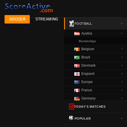
SOCCER
STREAMING
FOOTBALL
▼
Austria
▼
Bundesliga
Belgium
▼
Brazil
▼
Denmark
▼
England
▼
Europe
▼
France
▼
Germany
▼
Greece
TODAY'S MATCHES
▼
Italy
▼
POPULAR
▼
Netherlands
▼