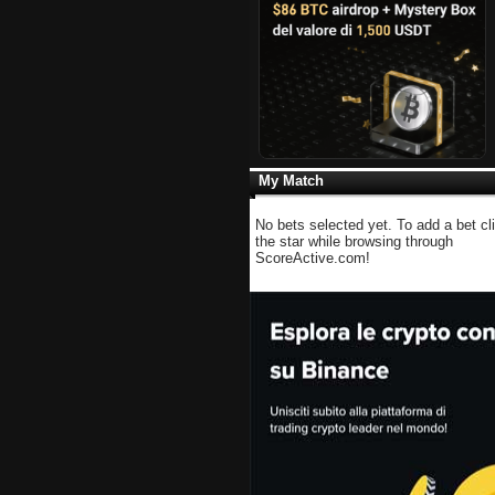
My Match
No bets selected yet. To add a bet cl
the star while browsing through
ScoreActive.com!