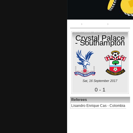
Home
Premier League
Crystal Palace - Southampton
Crystal Palace
- Southampton
Sat, 16 September 2017
0 - 1
Referees
Lisandro Enrique Cas - Colombia