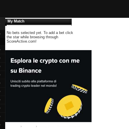
My Match
▼
No bets selected yet. To add a bet click
▼
the star while browsing through
ScoreActive.com!
▼
▼
▼
▼
▼
▼
▼
▼
▼
▼
Home
Group B
Young Boys - Partizan Beograd