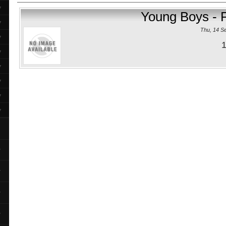
▼
Young Boys - 
▼
Thu, 14 S
▼
1
▼
▼
▼
▼
▼
▼
▼
▼
▼