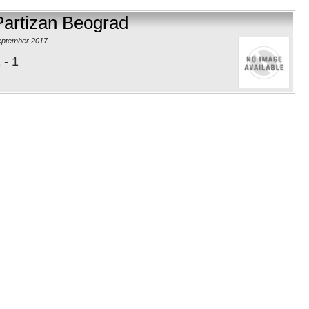
Partizan Beograd
eptember 2017
 - 1