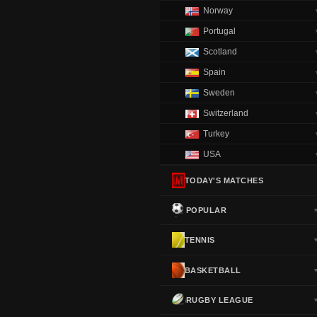
Norway
Portugal
Scotland
Spain
Sweden
Switzerland
Turkey
USA
TODAY'S MATCHES
POPULAR
TENNIS
BASKETBALL
RUGBY LEAGUE