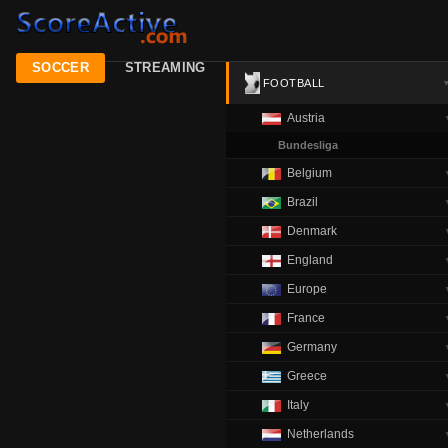
SOCCER
STREAMING
FOOTBALL
Austria
Bundesliga
Belgium
Brazil
Denmark
England
Europe
France
Germany
Greece
Italy
Netherlands