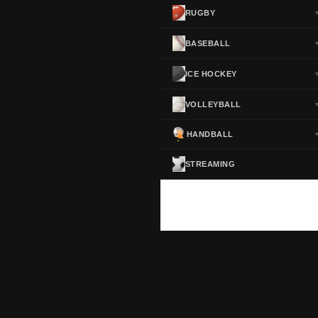
RUGBY
BASEBALL
ICE HOCKEY
VOLLEYBALL
HANDBALL
STREAMING
ScoreActive — Soccer Live Scores
Real-time football scores, results, standings and statistics for leagues and cup