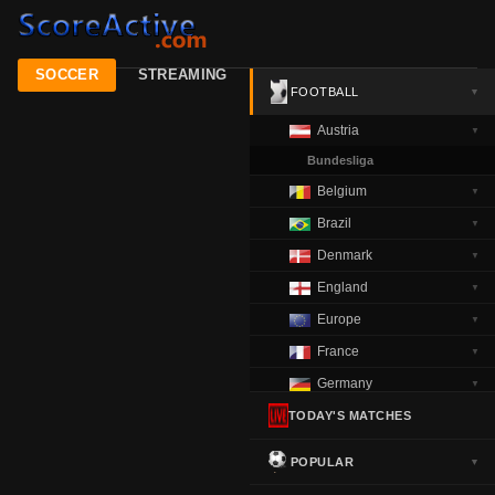
SOCCER
STREAMING
FOOTBALL
▼
Austria
▼
Bundesliga
Belgium
▼
Brazil
▼
Denmark
▼
England
▼
Europe
▼
France
▼
Germany
▼
Greece
TODAY'S MATCHES
▼
Italy
▼
POPULAR
▼
Netherlands
▼