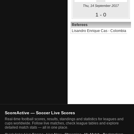
Thu, 14 September 2017
1 - 0
Referees
Lisandro Enrique Cas - Colombia
ScoreActive — Soccer Live Scores
Real-time football scores, results, standings and statistics for leagues and
cups worldwide. Follow live matches, check league tables and explore
detailed match stats — all in one place.