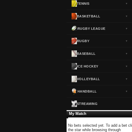
TENNIS
▼
Norway
▼
Portugal
▼
BASKETBALL
▼
Scotland
▼
RUGBY LEAGUE
▼
Spain
▼
Sweden
▼
RUGBY
▼
Switzerland
▼
BASEBALL
▼
Turkey
▼
USA
▼
ICE HOCKEY
▼
VOLLEYBALL
▼
HANDBALL
▼
STREAMING
My Match
No bets selected yet. To add a bet cl
the star while browsing through