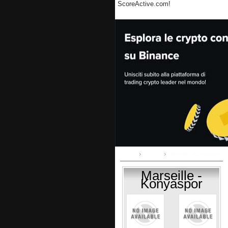
ScoreActive.com!
Home
Group I
Marseille - Konyaspor
Marseille -
Konyaspor