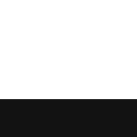
ts — all in one place.