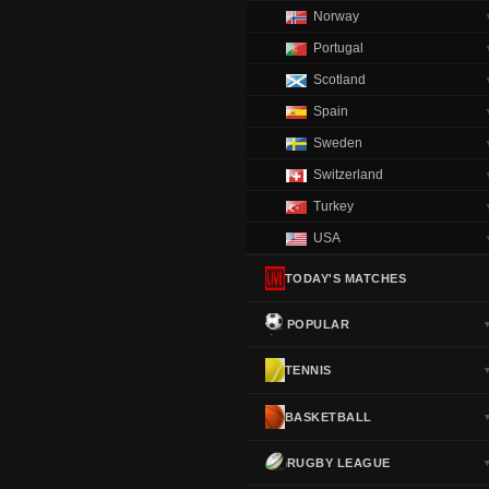
Norway
Portugal
Scotland
Spain
Sweden
Switzerland
Turkey
USA
TODAY'S MATCHES
POPULAR
TENNIS
BASKETBALL
RUGBY LEAGUE