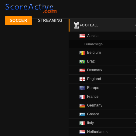
SOCCER
STREAMING
FOOTBALL
Austria
Bundesliga
Belgium
Brazil
Denmark
England
Europe
France
Germany
Greece
Italy
Netherlands