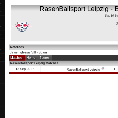
▼
RasenBallsport Leipzig -
▼
Sat, 16 S
▼
2
▼
▼
▼
Referees
▼
Javier Iglesias Vill - Spain
Matches
Home
Scores
▼
RasenBallsport Leipzig Matches
13 Sep 2017
1 -
RasenBallsport Leipzig
▼
▼
▼
▼