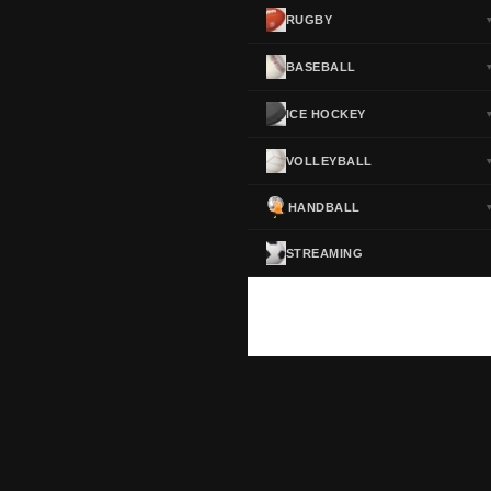
RUGBY
BASEBALL
ICE HOCKEY
VOLLEYBALL
HANDBALL
STREAMING
ScoreActive — Soccer Live Scores
Real-time football scores, results, standings and statistics for leagues and cup