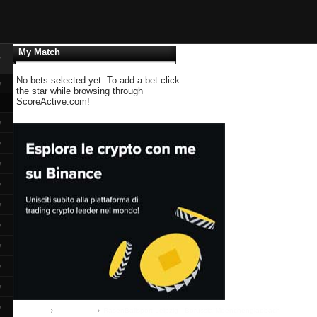
My Match
▼
No bets selected yet. To add a bet click
▼
the star while browsing through
ScoreActive.com!
▼
▼
▼
▼
▼
▼
▼
▼
▼
▼
Home
Bundesliga
RasenBallsport Leipzig - Borussia Moenchengladbach