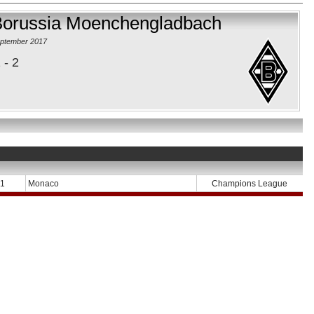
 Borussia Moenchengladbach
eptember 2017
 - 2
 1
Monaco
Champions League