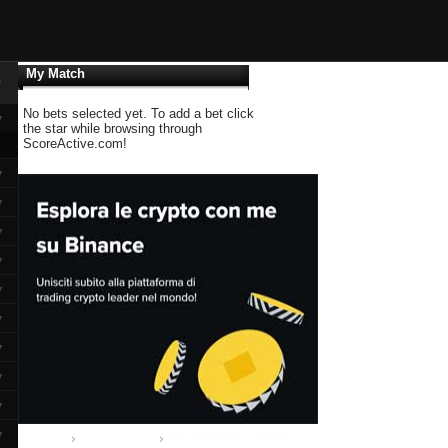
My Match
▼
No bets selected yet. To add a bet click
▼
the star while browsing through
ScoreActive.com!
▼
▼
▼
▼
▼
▼
▼
▼
▼
▼
Home
Airtricity League
Bray Wanderers - Limerick