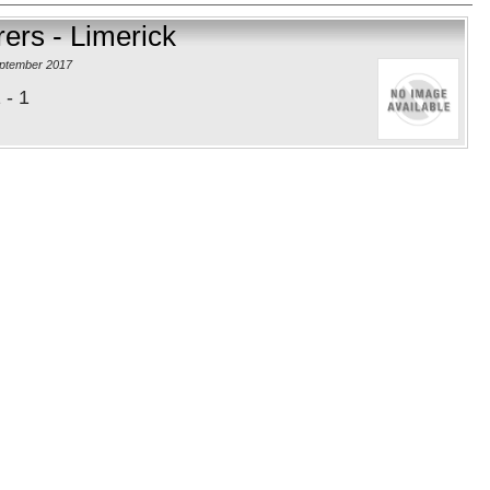
ers - Limerick
eptember 2017
 - 1