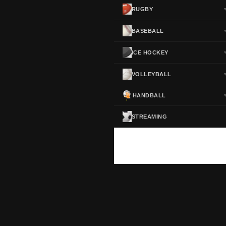
RUGBY
BASEBALL
ICE HOCKEY
VOLLEYBALL
HANDBALL
STREAMING
ScoreActive — Soccer Live Scores
Real-time football scores, results, standings and statistics for leagues and cup