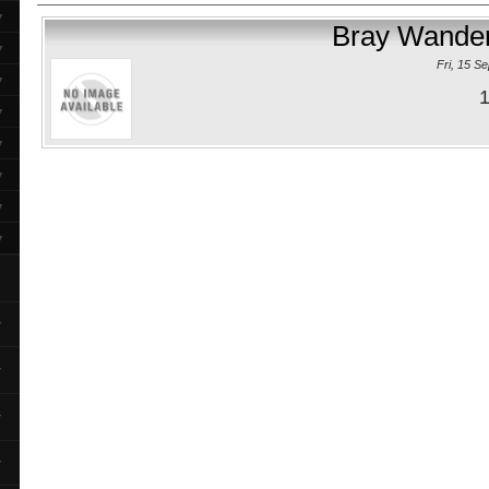
▼
Bray Wander
▼
Fri, 15 S
▼
1
▼
▼
▼
▼
▼
▼
▼
▼
▼