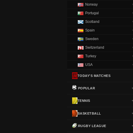
Norway
Portugal
Scotland
Spain
Sweden
Switzerland
Turkey
USA
TODAY'S MATCHES
POPULAR
TENNIS
BASKETBALL
RUGBY LEAGUE