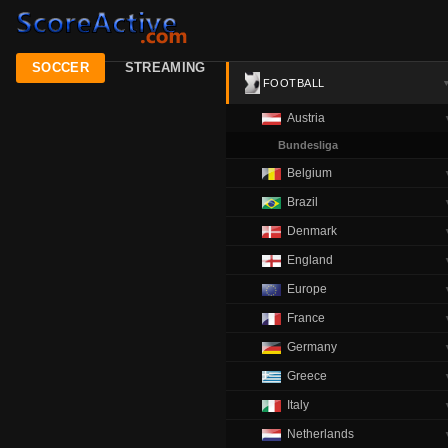
SOCCER
STREAMING
FOOTBALL
Austria
Bundesliga
Belgium
Brazil
Denmark
England
Europe
France
Germany
Greece
Italy
Netherlands