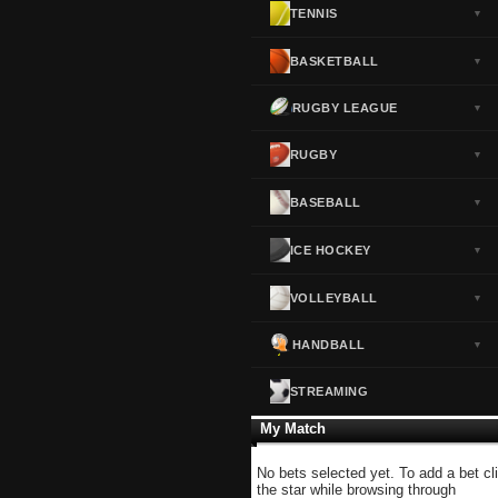
TENNIS
▼
Norway
▼
Portugal
▼
BASKETBALL
▼
Scotland
▼
RUGBY LEAGUE
▼
Spain
▼
Sweden
▼
RUGBY
▼
Switzerland
▼
BASEBALL
▼
Turkey
▼
USA
▼
ICE HOCKEY
▼
VOLLEYBALL
▼
HANDBALL
▼
STREAMING
My Match
No bets selected yet. To add a bet cl
the star while browsing through