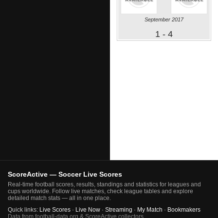
September 2017
1 - 4
ScoreActive — Soccer Live Scores
Real-time football scores, results, standings and statistics for leagues and
cups worldwide. Follow live matches, check league tables and explore
detailed match stats — all in one place.
Quick links:
Live Scores
·
Live Now
·
Streaming
·
My Match
·
Bookmakers
Data from football-data.org & ScoreActive collectors