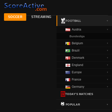
SOCCER
STREAMING
FOOTBALL
▼
Austria
▼
Bundesliga
Belgium
▼
Brazil
▼
Denmark
▼
England
▼
Europe
▼
France
▼
Germany
▼
Greece
TODAY'S MATCHES
▼
Italy
▼
POPULAR
▼
Netherlands
▼