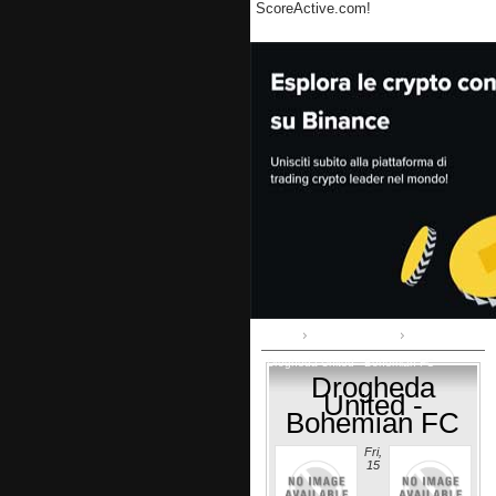
ScoreActive.com!
Home
Airtricity League
Drogheda United - Bohemian FC
Drogheda
United -
Bohemian FC
Fri,
15