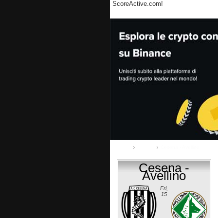
ScoreActive.com!
Home
Serie B
Cesena - Avellino
Cesena -
Avellino
Fri,
15