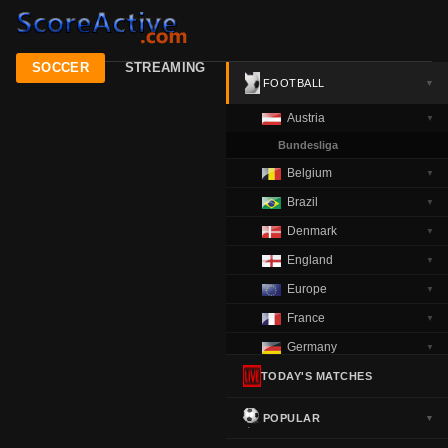
SOCCER
STREAMING
FOOTBALL
▼
Austria
▼
Bundesliga
Belgium
▼
Brazil
▼
Denmark
▼
England
▼
Europe
▼
France
▼
Germany
▼
Greece
TODAY'S MATCHES
▼
Italy
▼
POPULAR
▼
Netherlands
▼