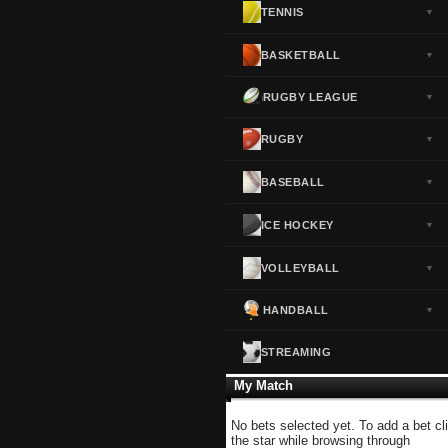
TENNIS
▼
Norway
▼
Portugal
▼
BASKETBALL
▼
Scotland
▼
RUGBY LEAGUE
▼
Spain
▼
Sweden
▼
RUGBY
▼
Switzerland
▼
BASEBALL
▼
Turkey
▼
USA
▼
ICE HOCKEY
▼
VOLLEYBALL
▼
HANDBALL
▼
STREAMING
My Match
No bets selected yet. To add a bet cl
the star while browsing through