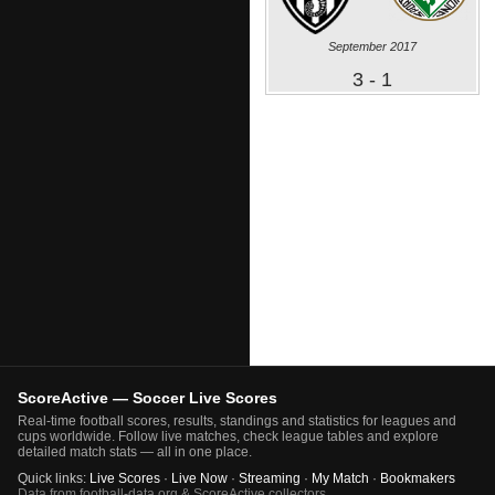
September 2017
3 - 1
ScoreActive — Soccer Live Scores
Real-time football scores, results, standings and statistics for leagues and
cups worldwide. Follow live matches, check league tables and explore
detailed match stats — all in one place.
Quick links:
Live Scores
·
Live Now
·
Streaming
·
My Match
·
Bookmakers
Data from football-data.org & ScoreActive collectors