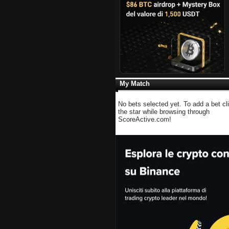
My Match
No bets selected yet. To add a bet cl
the star while browsing through
ScoreActive.com!