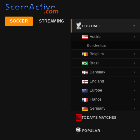
SOCCER
STREAMING
FOOTBALL
▼
Austria
▼
Bundesliga
Belgium
▼
Brazil
▼
Denmark
▼
England
▼
Europe
▼
France
▼
Germany
▼
Greece
TODAY'S MATCHES
▼
Italy
▼
POPULAR
▼
Netherlands
▼