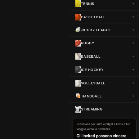
TENNIS
▼
Norway
▼
Portugal
▼
BASKETBALL
▼
Scotland
▼
RUGBY LEAGUE
▼
Spain
▼
Sweden
▼
RUGBY
▼
Switzerland
▼
BASEBALL
▼
Turkey
▼
USA
▼
ICE HOCKEY
▼
VOLLEYBALL
▼
HANDBALL
▼
STREAMING