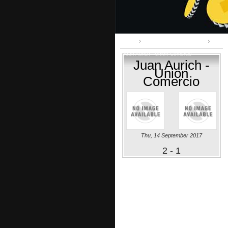
Home
Primera División:: clausura
Juan Aurich - Union Comercio
Juan Aurich -
Union
Comercio
Thu, 14 September 2017
2 - 1