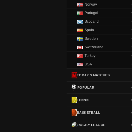
Norway
Portugal
Scotland
Spain
Sweden
Switzerland
Turkey
USA
TODAY'S MATCHES
POPULAR
TENNIS
BASKETBALL
RUGBY LEAGUE