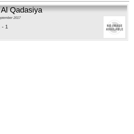
- Al Qadasiya
eptember 2017
 - 1