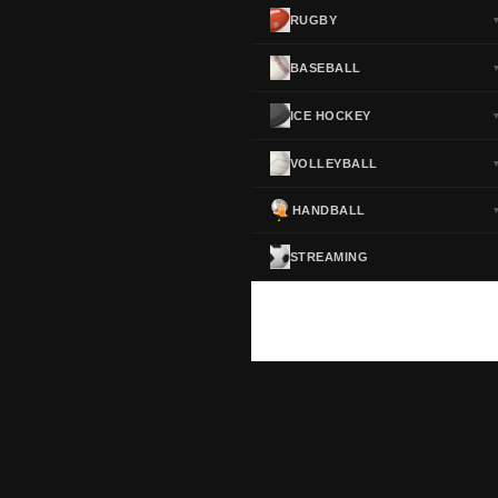
RUGBY
BASEBALL
ICE HOCKEY
VOLLEYBALL
HANDBALL
STREAMING
ScoreActive — Soccer Live Scores
Real-time football scores, results, standings and statistics for leagues and cup