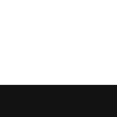
ts — all in one place.