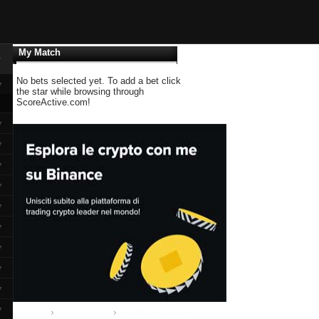
My Match
▼
No bets selected yet. To add a bet click
▼
the star while browsing through
ScoreActive.com!
▼
▼
▼
▼
▼
▼
▼
▼
▼
▼
Home
Premier League
Al-Ettifaq - Al Qadasiya