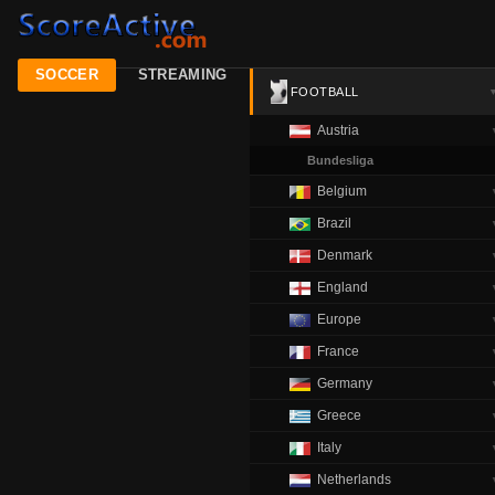
SOCCER
STREAMING
FOOTBALL
Austria
Bundesliga
Belgium
Brazil
Denmark
England
Europe
France
Germany
Greece
Italy
Netherlands