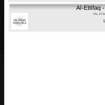
▼
Al-Ettifaq 
▼
Thu, 14 S
▼
1
▼
▼
▼
▼
▼
▼
▼
▼
▼