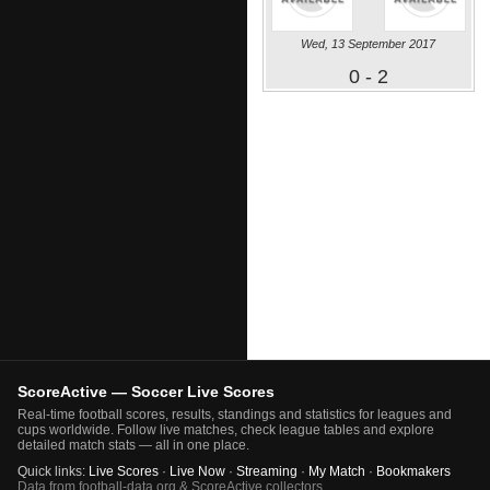
Wed, 13 September 2017
0 - 2
ScoreActive — Soccer Live Scores
Real-time football scores, results, standings and statistics for leagues and
cups worldwide. Follow live matches, check league tables and explore
detailed match stats — all in one place.
Quick links:
Live Scores
·
Live Now
·
Streaming
·
My Match
·
Bookmakers
Data from football-data.org & ScoreActive collectors