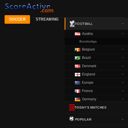
SOCCER
STREAMING
FOOTBALL
▼
Austria
▼
Bundesliga
Belgium
▼
Brazil
▼
Denmark
▼
England
▼
Europe
▼
France
▼
Germany
▼
Greece
TODAY'S MATCHES
▼
Italy
▼
POPULAR
▼
Netherlands
▼