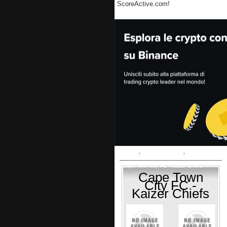
ScoreActive.com!
Home
Premier League
Cape Town City FC - Kaizer Chiefs
Cape Town
City FC -
Kaizer Chiefs