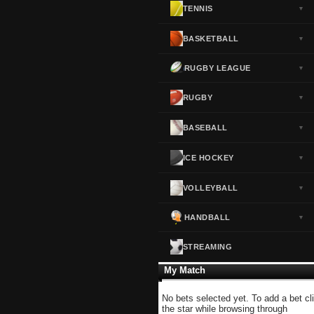
TENNIS
▼
Norway
▼
Portugal
▼
BASKETBALL
▼
Scotland
▼
RUGBY LEAGUE
▼
Spain
▼
Sweden
▼
RUGBY
▼
Switzerland
▼
BASEBALL
▼
Turkey
▼
USA
▼
ICE HOCKEY
▼
VOLLEYBALL
▼
HANDBALL
▼
STREAMING
My Match
No bets selected yet. To add a bet cl
the star while browsing through