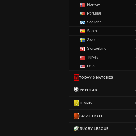
Norway
Portugal
Scotland
Spain
Sweden
Switzerland
Turkey
USA
TODAY'S MATCHES
POPULAR
TENNIS
BASKETBALL
RUGBY LEAGUE