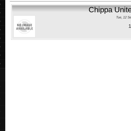
▼
Chippa Unit
▼
Tue, 12 S
▼
1
▼
▼
▼
▼
▼
▼
▼
▼
▼