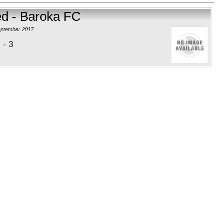
ed - Baroka FC
eptember 2017
 - 3