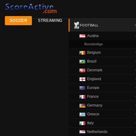
SOCCER
STREAMING
FOOTBALL
Austria
Bundesliga
Belgium
Brazil
Denmark
England
Europe
France
Germany
Greece
Italy
Netherlands