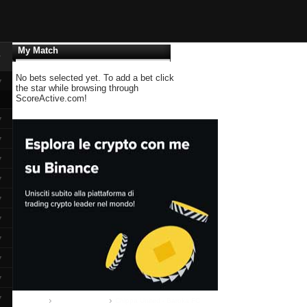
My Match
▼
No bets selected yet. To add a bet click
▼
the star while browsing through
ScoreActive.com!
▼
▼
▼
▼
▼
▼
▼
▼
▼
▼
Home
Premier League
Chippa United - Baroka FC