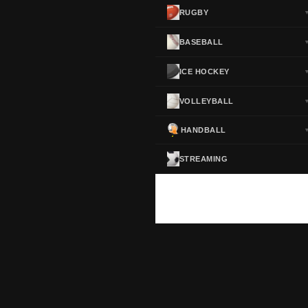
RUGBY
BASEBALL
ICE HOCKEY
VOLLEYBALL
HANDBALL
STREAMING
ScoreActive — Soccer Live Scores
Real-time football scores, results, standings and statistics for leagues and cup