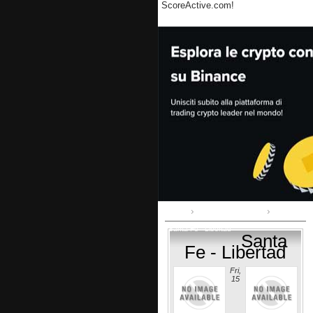
ScoreActive.com!
Home
Copa Sudamericana
Santa Fe - Libertad
Santa
Fe - Libertad
Fri,
15