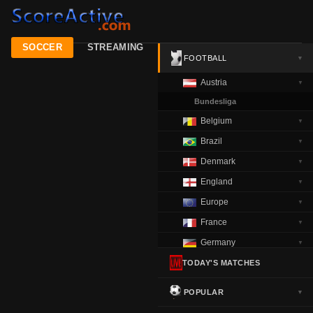
SOCCER
STREAMING
FOOTBALL
▼
Austria
▼
Bundesliga
Belgium
▼
Brazil
▼
Denmark
▼
England
▼
Europe
▼
France
▼
Germany
▼
Greece
TODAY'S MATCHES
▼
Italy
▼
POPULAR
▼
Netherlands
▼