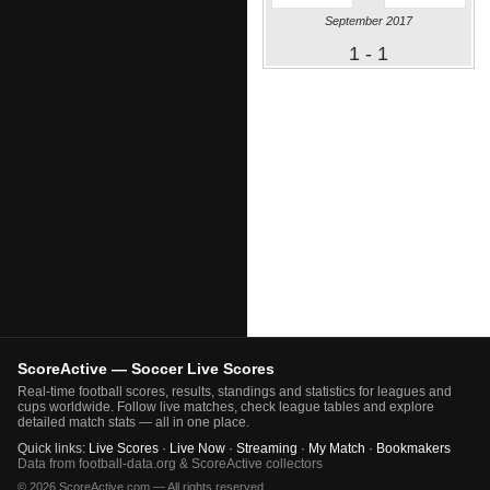
September 2017
1 - 1
ScoreActive — Soccer Live Scores
Real-time football scores, results, standings and statistics for leagues and
cups worldwide. Follow live matches, check league tables and explore
detailed match stats — all in one place.
Quick links:
Live Scores
·
Live Now
·
Streaming
·
My Match
·
Bookmakers
Data from football-data.org & ScoreActive collectors
© 2026 ScoreActive.com — All rights reserved.