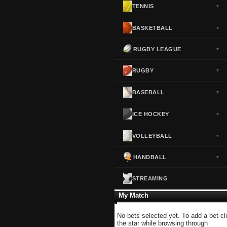
TENNIS
▼
Norway
▼
Portugal
▼
BASKETBALL
▼
Scotland
▼
RUGBY LEAGUE
▼
Spain
▼
Sweden
▼
RUGBY
▼
Switzerland
▼
BASEBALL
▼
Turkey
▼
USA
▼
ICE HOCKEY
▼
VOLLEYBALL
▼
HANDBALL
▼
STREAMING
My Match
No bets selected yet. To add a bet cl
the star while browsing through