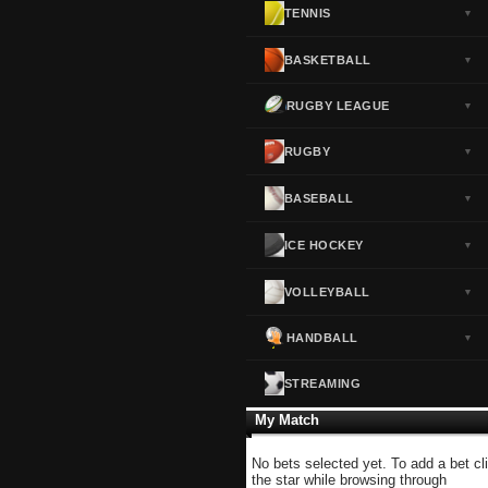
TENNIS
▼
Norway
▼
Portugal
▼
BASKETBALL
▼
Scotland
▼
RUGBY LEAGUE
▼
Spain
▼
Sweden
▼
RUGBY
▼
Switzerland
▼
BASEBALL
▼
Turkey
▼
USA
▼
ICE HOCKEY
▼
VOLLEYBALL
▼
HANDBALL
▼
STREAMING
My Match
No bets selected yet. To add a bet cl
the star while browsing through