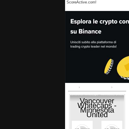
ScoreActive.com!
Home
Major League Soccer
Vancouver Whitecaps - Minnesota United
Vancouver
Whitecaps -
Minnesota
United