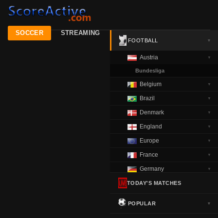
SOCCER
STREAMING
FOOTBALL
▼
Austria
▼
Bundesliga
Belgium
▼
Brazil
▼
Denmark
▼
England
▼
Europe
▼
France
▼
Germany
▼
Greece
TODAY'S MATCHES
▼
Italy
▼
POPULAR
▼
Netherlands
▼