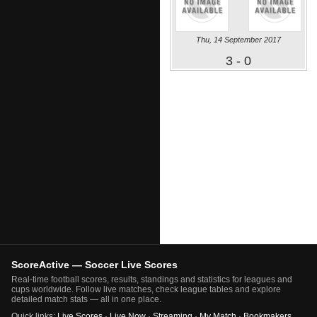
Thu, 14 September 2017
3 - 0
ScoreActive — Soccer Live Scores
Real-time football scores, results, standings and statistics for leagues and
cups worldwide. Follow live matches, check league tables and explore
detailed match stats — all in one place.
Quick links:
Live Scores
·
Live Now
·
Streaming
·
My Match
·
Bookmakers