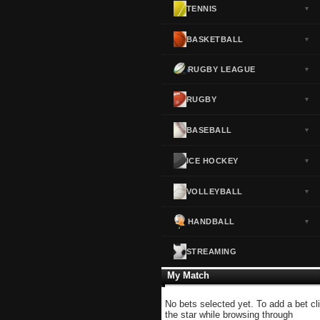
TENNIS
▼
Norway
▼
Portugal
▼
BASKETBALL
▼
Scotland
▼
RUGBY LEAGUE
▼
Spain
▼
Sweden
▼
RUGBY
▼
Switzerland
▼
BASEBALL
▼
Turkey
▼
USA
▼
ICE HOCKEY
▼
VOLLEYBALL
▼
HANDBALL
▼
STREAMING
My Match
No bets selected yet. To add a bet cl
the star while browsing through