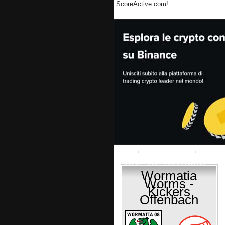
ScoreActive.com!
Home
Regionalliga Südwest
Wormatia Worms - Kickers Offenbach
Wormatia
Worms -
Kickers
Offenbach