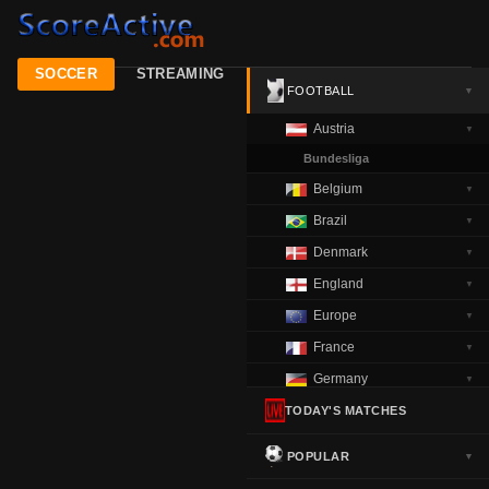
SOCCER
STREAMING
FOOTBALL
▼
Austria
▼
Bundesliga
Belgium
▼
Brazil
▼
Denmark
▼
England
▼
Europe
▼
France
▼
Germany
▼
Greece
TODAY'S MATCHES
▼
Italy
▼
POPULAR
▼
Netherlands
▼