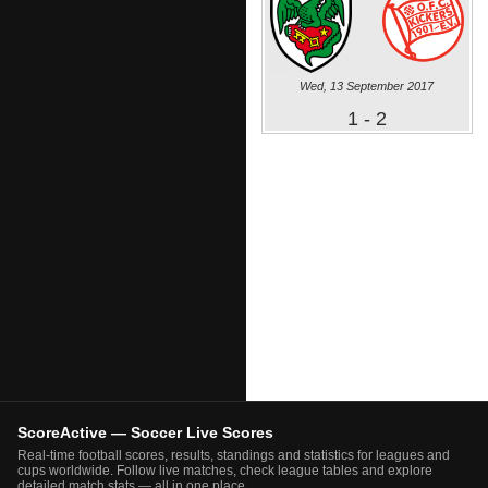
Wed, 13 September 2017
1 - 2
ScoreActive — Soccer Live Scores
Real-time football scores, results, standings and statistics for leagues and
cups worldwide. Follow live matches, check league tables and explore
detailed match stats — all in one place.