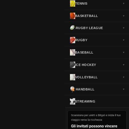
TENNIS
▼
Norway
▼
Portugal
▼
BASKETBALL
▼
Scotland
▼
RUGBY LEAGUE
▼
Spain
▼
Sweden
▼
RUGBY
▼
Switzerland
▼
BASEBALL
▼
Turkey
▼
USA
▼
ICE HOCKEY
▼
VOLLEYBALL
▼
HANDBALL
▼
STREAMING