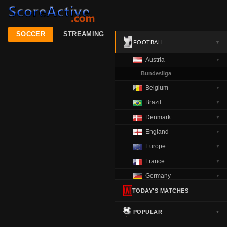
SOCCER
STREAMING
FOOTBALL
▼
Austria
▼
Bundesliga
Belgium
▼
Brazil
▼
Denmark
▼
England
▼
Europe
▼
France
▼
Germany
▼
Greece
TODAY'S MATCHES
▼
Italy
▼
POPULAR
▼
Netherlands
▼