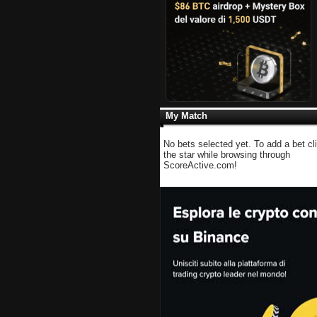
My Match
No bets selected yet. To add a bet cl
the star while browsing through
ScoreActive.com!