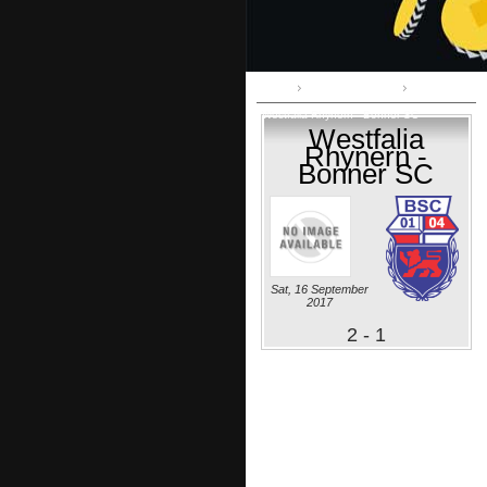
Home
Regionalliga West
Westfalia Rhynern - Bonner SC
Westfalia
Rhynern -
Bonner SC
Sat, 16 September
2017
2 - 1