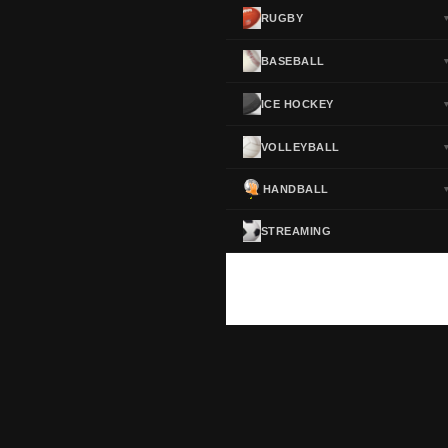
RUGBY
BASEBALL
ICE HOCKEY
VOLLEYBALL
HANDBALL
STREAMING
ScoreActive — Soccer Live Scores
Real-time football scores, results, standings and statistics for leagues and cup