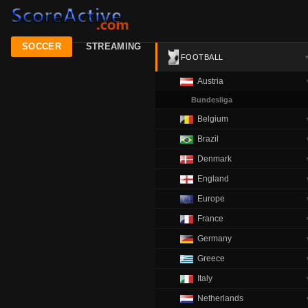
SOCCER
STREAMING
FOOTBALL
Austria
Bundesliga
Belgium
Brazil
Denmark
England
Europe
France
Germany
Greece
Italy
Netherlands