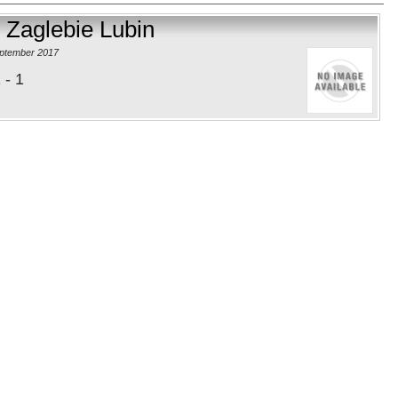
 Zaglebie Lubin
eptember 2017
 - 1