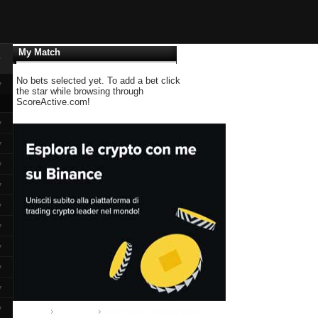
My Match
▼
No bets selected yet. To add a bet click
▼
the star while browsing through
ScoreActive.com!
▼
▼
▼
▼
▼
▼
▼
▼
▼
▼
Home
Ekstraklasa
Arka Gdynia - Zaglebie Lubin