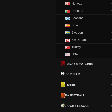
Norway
Portugal
Scotland
Spain
Sweden
Switzerland
Turkey
USA
TODAY'S MATCHES
POPULAR
TENNIS
BASKETBALL
RUGBY LEAGUE