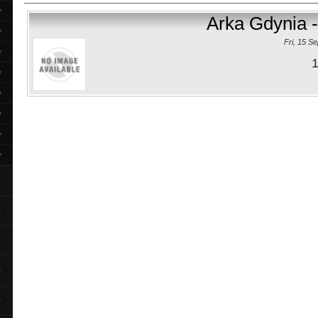
▼
Arka Gdynia -
▼
Fri, 15 S
▼
1
▼
▼
▼
▼
▼
▼
▼
▼
▼