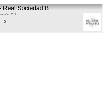
- Real Sociedad B
eptember 2017
 - 3