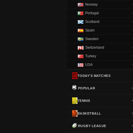
Norway
Portugal
Scotland
Spain
Sweden
Switzerland
Turkey
USA
TODAY'S MATCHES
POPULAR
TENNIS
BASKETBALL
RUGBY LEAGUE