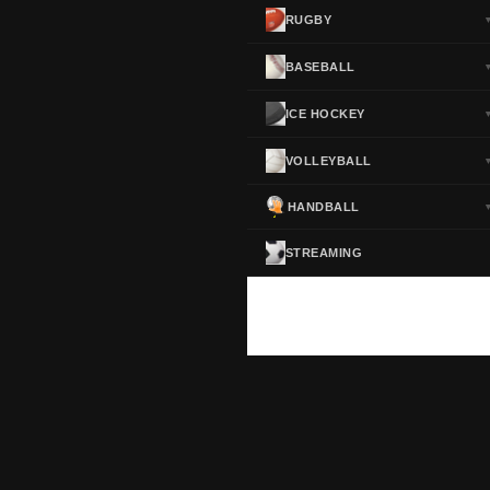
RUGBY
BASEBALL
ICE HOCKEY
VOLLEYBALL
HANDBALL
STREAMING
ScoreActive — Soccer Live Scores
Real-time football scores, results, standings and statistics for leagues and cup