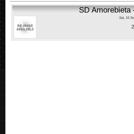
▼
SD Amorebieta 
▼
Sat, 16 S
▼
2
▼
▼
▼
▼
▼
▼
▼
▼
▼