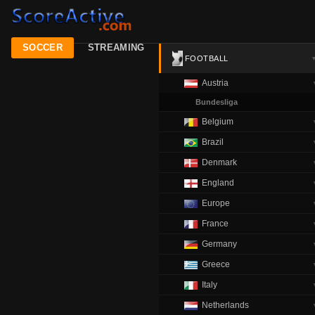
SOCCER
STREAMING
FOOTBALL
Austria
Bundesliga
Belgium
Brazil
Denmark
England
Europe
France
Germany
Greece
Italy
Netherlands