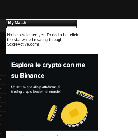
My Match
▼
No bets selected yet. To add a bet click
▼
the star while browsing through
ScoreActive.com!
▼
▼
▼
▼
▼
▼
▼
▼
▼
▼
Home
Segunda B:: group II
SD Amorebieta - Real Sociedad B